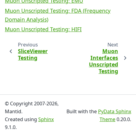
Muon Unscripted Testing: EMU
Muon Unscripted Testing: FDA (Frequency
Domain Analysis)
Muon Unscripted Testing: HIFI
Previous
Next
SliceViewer
Muon
Testing
Interfaces
Unscripted
Testing
© Copyright 2007-2026,
Mantid.
Built with the
PyData Sphinx
Created using
Sphinx
Theme
0.20.0.
9.1.0.