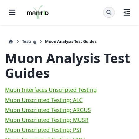
Testing
Muon Analysis Test Guides
Muon Analysis Test
Guides
Muon Interfaces Unscripted Testing
Muon Unscripted Testing: ALC
Muon Unscripted Testing: ARGUS
Muon Unscripted Testing: MUSR
Muon Unscripted Testing: PSI