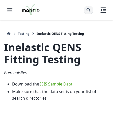
Testing
Inelastic QENS Fitting Testing
Inelastic QENS
Fitting Testing
Prerequisites
Download the
ISIS Sample Data
Make sure that the data set is on your list of
search directories