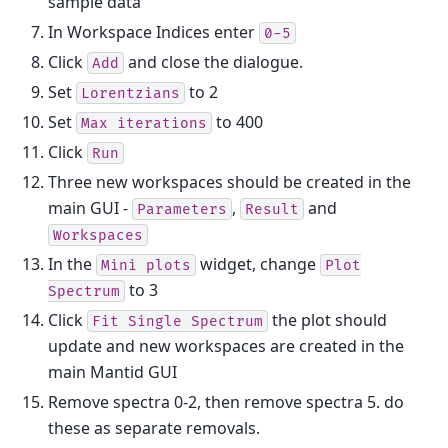
sample data
In Workspace Indices enter
0-5
Click
and close the dialogue.
Add
Set
to 2
Lorentzians
Set
to 400
Max
iterations
Click
Run
Three new workspaces should be created in the
main GUI -
,
and
Parameters
Result
Workspaces
In the
widget, change
Mini
plots
Plot
to 3
Spectrum
Click
the plot should
Fit
Single
Spectrum
update and new workspaces are created in the
main Mantid GUI
Remove spectra 0-2, then remove spectra 5. do
these as separate removals.