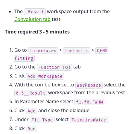
The
workspace output from the
_Result
Convolution tab
test
Time required 3 - 5 minutes
Go to
>
>
Interfaces
Inelastic
QENS
fitting
Go to the
tab
Function
(Q)
Click
Add
Workspace
With the combo box set to
select the
Workspace
workspace from the previous test
0-5__Result
In Parameter Name select
f1.f0.FWHM
Click
and close the dialogue.
Add
Under
select
Fit
Type
TeixeiraWater
Click
Run