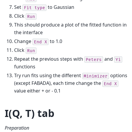
Set
to Gaussian
Fit
type
Click
Run
This should produce a plot of the fitted function in
the interface
Change
to 1.0
End
X
Click
Run
Repeat the previous steps with
and
Peters
Yi
functions
Try run fits using the different
options
Minimizer
(except FABADA), each time change the
End
X
value either + or - 0.1
I(Q, T) tab
Preparation