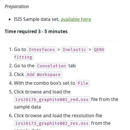
Preparation
ISIS Sample data set,
available here
Time required 3 - 5 minutes
Go to
>
>
Interfaces
Inelastic
QENS
fitting
Go to the
tab
Convolution
Click
Add
Workspace
With the combo box’s set to
File
Click browse and load the
file from the
irs26176_graphite002_red.nxs
sample data
Click browse and load the resolution file
from the
irs26173_graphite002_res.nxs