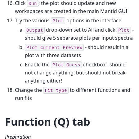
Click
; the plot should update and new
Run
workspaces are created in the main Mantid GUI
Try the various
options in the interface
Plot
drop-down set to All and click
-
Output
Plot
should give 5 separate plots per input spectra
- should result in a
Plot
Current
Preview
plot with three datasets
Enable the
checkbox - should
Plot
Guess
not change anything, but should not break
anything either!
Change the
to different functions and
Fit
type
run fits
Function (Q) tab
Preparation