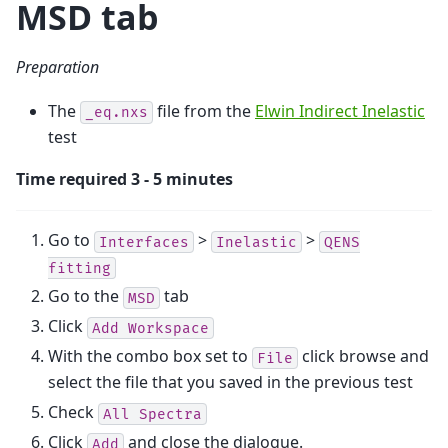
MSD tab
Preparation
The
file from the
Elwin Indirect Inelastic
_eq.nxs
test
Time required 3 - 5 minutes
Go to
>
>
Interfaces
Inelastic
QENS
fitting
Go to the
tab
MSD
Click
Add
Workspace
With the combo box set to
click browse and
File
select the file that you saved in the previous test
Check
All
Spectra
Click
and close the dialogue.
Add