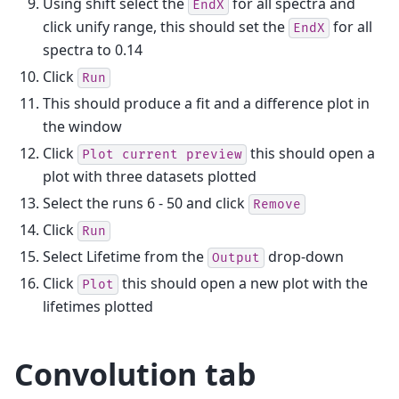
Using shift select the
for all spectra and
EndX
click unify range, this should set the
for all
EndX
spectra to 0.14
Click
Run
This should produce a fit and a difference plot in
the window
Click
this should open a
Plot
current
preview
plot with three datasets plotted
Select the runs 6 - 50 and click
Remove
Click
Run
Select Lifetime from the
drop-down
Output
Click
this should open a new plot with the
Plot
lifetimes plotted
Convolution tab