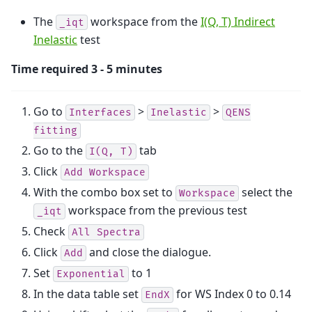
The
workspace from the
I(Q, T) Indirect
_iqt
Inelastic
test
Time required 3 - 5 minutes
Go to
>
>
Interfaces
Inelastic
QENS
fitting
Go to the
tab
I(Q,
T)
Click
Add
Workspace
With the combo box set to
select the
Workspace
workspace from the previous test
_iqt
Check
All
Spectra
Click
and close the dialogue.
Add
Set
to 1
Exponential
In the data table set
for WS Index 0 to 0.14
EndX