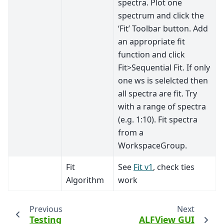
spectra. Plot one
spectrum and click the
‘Fit’ Toolbar button. Add
an appropriate fit
function and click
Fit>Sequential Fit. If only
one ws is selelcted then
all spectra are fit. Try
with a range of spectra
(e.g. 1:10). Fit spectra
from a
WorkspaceGroup.
Fit
See
Fit v1
, check ties
Algorithm
work
Previous
Next
Testing
ALFView GUI