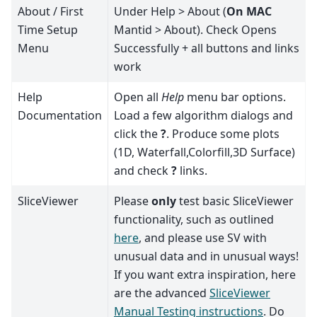
About / First
Under Help > About (
On MAC
Time Setup
Mantid > About). Check Opens
Menu
Successfully + all buttons and links
work
Help
Open all
Help
menu bar options.
Documentation
Load a few algorithm dialogs and
click the
?
. Produce some plots
(1D, Waterfall,Colorfill,3D Surface)
and check
?
links.
SliceViewer
Please
only
test basic SliceViewer
functionality, such as outlined
here
, and please use SV with
unusual data and in unusual ways!
If you want extra inspiration, here
are the advanced
SliceViewer
Manual Testing instructions
. Do