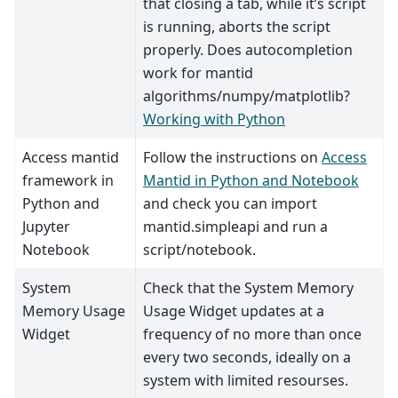
that closing a tab, while it’s script
is running, aborts the script
properly. Does autocompletion
work for mantid
algorithms/numpy/matplotlib?
Working with Python
Access mantid
Follow the instructions on
Access
framework in
Mantid in Python and Notebook
Python and
and check you can import
Jupyter
mantid.simpleapi and run a
Notebook
script/notebook.
System
Check that the System Memory
Memory Usage
Usage Widget updates at a
Widget
frequency of no more than once
every two seconds, ideally on a
system with limited resourses.