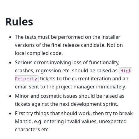
Rules
The tests must be performed on the installer
versions of the final release candidate. Not on
local compiled code.
Serious errors involving loss of functionality,
crashes, regression etc. should be raised as
High
tickets to the current iteration and an
Priority
email sent to the project manager immediately.
Minor and cosmetic issues should be raised as
tickets against the next development sprint.
First try things that should work, then try to break
Mantid, e.g. entering invalid values, unexpected
characters etc.