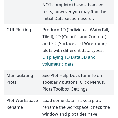
NOT complete these advanced
tests, however you may find the
initial Data section useful.
GUI Plotting
Produce 1D (Individual, Waterfall,
Tiled), 2D (Colorfill and Contour)
and 3D (Surface and Wireframe)
plots with different data types.
Displaying 1D Data
3D and
volumetric data
Manipulating
See Plot Help Docs for info on
Plots
Toolbar
?
buttons, Click Menus,
Plots Toolbox, Settings
Plot Workspace
Load some data, make a plot,
Rename
rename the workspace, check the
window and plot titles have