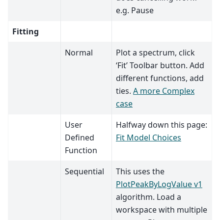
e.g. Pause
Fitting
Normal
Plot a spectrum, click
‘Fit’ Toolbar button. Add
different functions, add
ties.
A more Complex
case
User
Halfway down this page:
Defined
Fit Model Choices
Function
Sequential
This uses the
PlotPeakByLogValue v1
algorithm. Load a
workspace with multiple