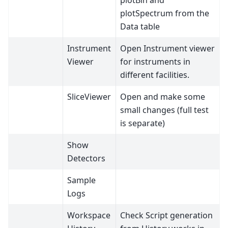
plotBin and
plotSpectrum from the
Data table
Instrument
Open Instrument viewer
Viewer
for instruments in
different facilities.
SliceViewer
Open and make some
small changes (full test
is separate)
Show
Detectors
Sample
Logs
Workspace
Check Script generation