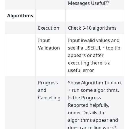
Messages Useful??
Algorithms
Execution
Check 5-10 algorithms
Input
Input invalid values and
Validation
see if a USEFUL
*
tooltip
appears or after
executing there is a
useful error
Progress
Show Algorithm Toolbox
and
+ run some algorithms.
Cancelling
Is the Progress
Reported helpfully,
under Details do
algorithms appear and
does cancelling work?