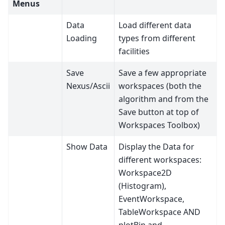
Menus
Data
Load different data
Loading
types from different
facilities
Save
Save a few appropriate
Nexus/Ascii
workspaces (both the
algorithm and from the
Save button at top of
Workspaces Toolbox)
Show Data
Display the Data for
different workspaces:
Workspace2D
(Histogram),
EventWorkspace,
TableWorkspace AND