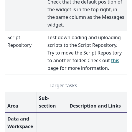
Check that the default position of
the widget is in the top right, in
the same column as the Messages
widget.
Script
Test downloading and uploading
Repository
scripts to the Script Repository.
Try to move the Script Repository
to another folder. Check out
this
page for more information.
Larger tasks
Sub-
Area
section
Description and Links
Data and
Workspace