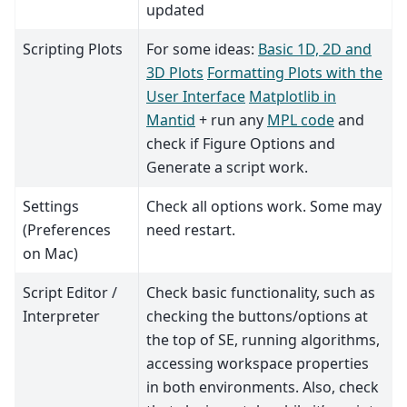
updated
Scripting Plots
For some ideas:
Basic 1D, 2D and
3D Plots
Formatting Plots with the
User Interface
Matplotlib in
Mantid
+ run any
MPL code
and
check if Figure Options and
Generate a script work.
Settings
Check all options work. Some may
(Preferences
need restart.
on Mac)
Script Editor /
Check basic functionality, such as
Interpreter
checking the buttons/options at
the top of SE, running algorithms,
accessing workspace properties
in both environments. Also, check