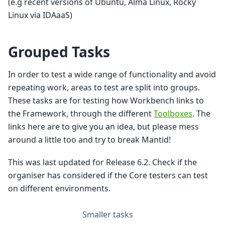
(e.g recent versions of Ubuntu, Alma Linux, Rocky
Linux via IDAaaS)
Grouped Tasks
In order to test a wide range of functionality and avoid
repeating work, areas to test are split into groups.
These tasks are for testing how Workbench links to
the Framework, through the different
Toolboxes
. The
links here are to give you an idea, but please mess
around a little too and try to break Mantid!
This was last updated for Release 6.2. Check if the
organiser has considered if the Core testers can test
on different environments.
Smaller tasks