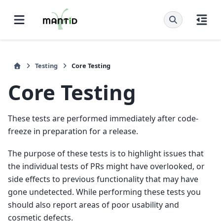
Testing
Core Testing
Core Testing
These tests are performed immediately after code-
freeze in preparation for a release.
The purpose of these tests is to highlight issues that
the individual tests of PRs might have overlooked, or
side effects to previous functionality that may have
gone undetected. While performing these tests you
should also report areas of poor usability and
cosmetic defects.