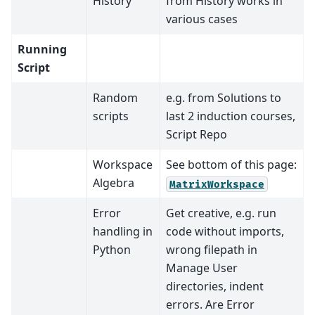
History
from History works in
various cases
Running
Script
Random
e.g. from Solutions to
scripts
last 2 induction courses,
Script Repo
Workspace
See bottom of this page:
Algebra
MatrixWorkspace
Error
Get creative, e.g. run
handling in
code without imports,
Python
wrong filepath in
Manage User
directories, indent
errors. Are Error