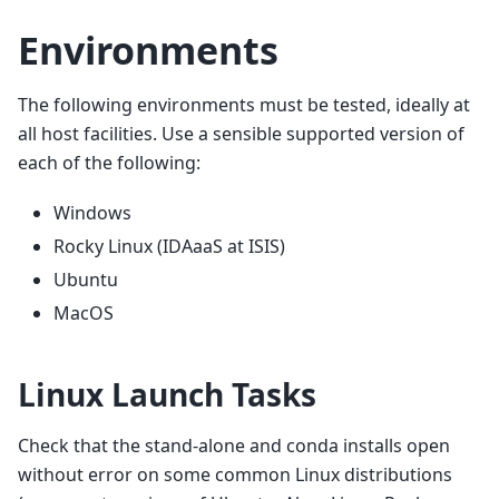
Environments
The following environments must be tested, ideally at
all host facilities. Use a sensible supported version of
each of the following:
Windows
Rocky Linux (IDAaaS at ISIS)
Ubuntu
MacOS
Linux Launch Tasks
Check that the stand-alone and conda installs open
without error on some common Linux distributions