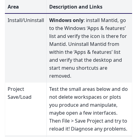
Area
Description and Links
Install/Uninstall
Windows only
: install Mantid, go
to the Windows ‘Apps & features’
list and verify the icon is there for
Mantid. Uninstall Mantid from
within the ‘Apps & features’ list
and verify that the desktop and
start menu shortcuts are
removed.
Project
Test the small areas below and do
Save/Load
not delete workspaces or plots
you produce and manipulate,
maybe open a few interfaces.
Then File > Save Project and try to
reload it! Diagnose any problems.