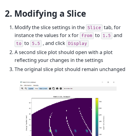
2. Modifying a Slice
Modify the slice settings in the
tab, for
Slice
instance the values for x for
to
and
from
1.5
to
, and click
to
5.5
Display
A second slice plot should open with a plot
reflecting your changes in the settings
The original slice plot should remain unchanged