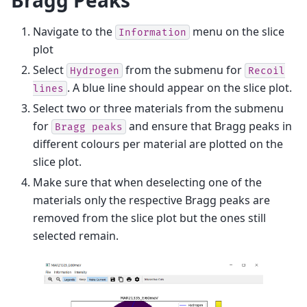
Bragg Peaks
Navigate to the
menu on the slice
Information
plot
Select
from the submenu for
Hydrogen
Recoil
. A blue line should appear on the slice plot.
lines
Select two or three materials from the submenu
for
and ensure that Bragg peaks in
Bragg
peaks
different colours per material are plotted on the
slice plot.
Make sure that when deselecting one of the
materials only the respective Bragg peaks are
removed from the slice plot but the ones still
selected remain.