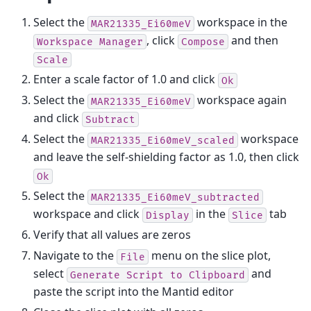
Select the
workspace in the
MAR21335_Ei60meV
, click
and then
Workspace
Manager
Compose
Scale
Enter a scale factor of 1.0 and click
Ok
Select the
workspace again
MAR21335_Ei60meV
and click
Subtract
Select the
workspace
MAR21335_Ei60meV_scaled
and leave the self-shielding factor as 1.0, then click
Ok
Select the
MAR21335_Ei60meV_subtracted
workspace and click
in the
tab
Display
Slice
Verify that all values are zeros
Navigate to the
menu on the slice plot,
File
select
and
Generate
Script
to
Clipboard
paste the script into the Mantid editor