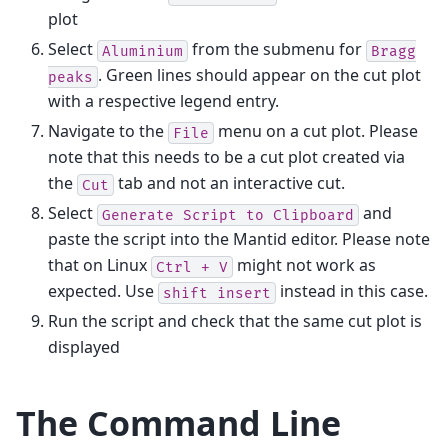
plot
Select
from the submenu for
Aluminium
Bragg
. Green lines should appear on the cut plot
peaks
with a respective legend entry.
Navigate to the
menu on a cut plot. Please
File
note that this needs to be a cut plot created via
the
tab and not an interactive cut.
Cut
Select
and
Generate
Script
to
Clipboard
paste the script into the Mantid editor. Please note
that on Linux
might not work as
Ctrl
+
V
expected. Use
instead in this case.
shift
insert
Run the script and check that the same cut plot is
displayed
The Command Line