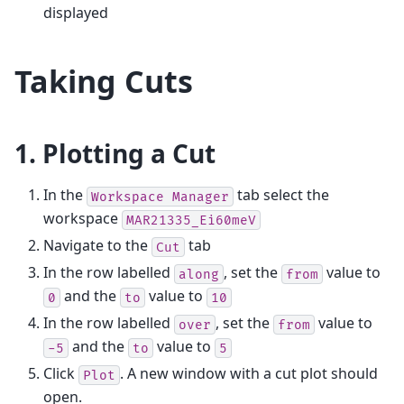
displayed
Taking Cuts
1. Plotting a Cut
In the
tab select the
Workspace
Manager
workspace
MAR21335_Ei60meV
Navigate to the
tab
Cut
In the row labelled
, set the
value to
along
from
and the
value to
0
to
10
In the row labelled
, set the
value to
over
from
and the
value to
-5
to
5
Click
. A new window with a cut plot should
Plot
open.