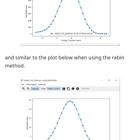
and similar to the plot below when using the rebin
method.