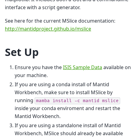
interface with a script generator.
See here for the current MSlice documentation:
http://mantidproject.github.io/mslice
Set Up
Ensure you have the
ISIS Sample Data
available on
your machine.
If you are using a conda install of Mantid
Workbench, make sure to install MSlice by
running
mamba
install
-c
mantid
mslice
inside your conda enviroment and restart the
Mantid Workbench.
If you are using a standalone install of Mantid
Workbench, MSlice should already be available