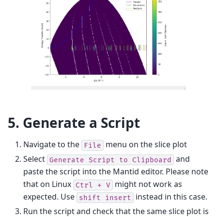
5. Generate a Script
Navigate to the
menu on the slice plot
File
Select
and
Generate
Script
to
Clipboard
paste the script into the Mantid editor. Please note
that on Linux
might not work as
Ctrl
+
V
expected. Use
instead in this case.
shift
insert
Run the script and check that the same slice plot is