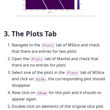
3. The Plots Tab
Navigate to the
tab of MSlice and check
Plots
that there are entries for two plots
Open the
tab of Mantid and check that
Plots
there are no entries for plots
Select one of the plots in the
tab of MSlice
Plots
and click on
, the corresponding plot should
Hide
disappear
Now click on
for this plot and it should re-
Show
appear again
Double-click on elements of the original slice plot