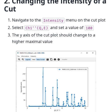
2. Changing the intensity of a
Cut
Navigate to the
menu on the cut plot
Intensity
Select
and set a value of
Chi''(Q,E)
100
The y axis of the cut plot should change to a
higher maximal value