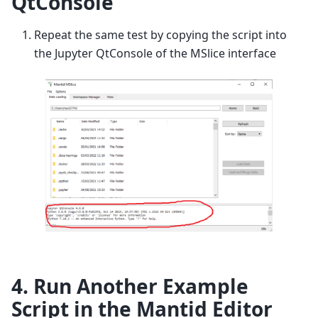
QtConsole
Repeat the same test by copying the script into
the Jupyter QtConsole of the MSlice interface
4. Run Another Example
Script in the Mantid Editor