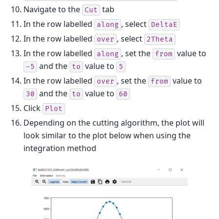
Navigate to the
tab
Cut
In the row labelled
, select
along
DeltaE
In the row labelled
, select
over
2Theta
In the row labelled
, set the
value to
along
from
and the
value to
-5
to
5
In the row labelled
, set the
value to
over
from
and the
value to
30
to
60
Click
Plot
Depending on the cutting algorithm, the plot will
look similar to the plot below when using the
integration method