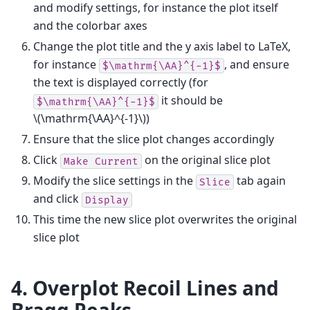
and modify settings, for instance the plot itself
and the colorbar axes
Change the plot title and the y axis label to LaTeX,
for instance
, and ensure
$\mathrm{\AA}^{-1}$
the text is displayed correctly (for
it should be
$\mathrm{\AA}^{-1}$
\(\mathrm{\AA}^{-1}\)
)
Ensure that the slice plot changes accordingly
Click
on the original slice plot
Make
Current
Modify the slice settings in the
tab again
Slice
and click
Display
This time the new slice plot overwrites the original
slice plot
4. Overplot Recoil Lines and