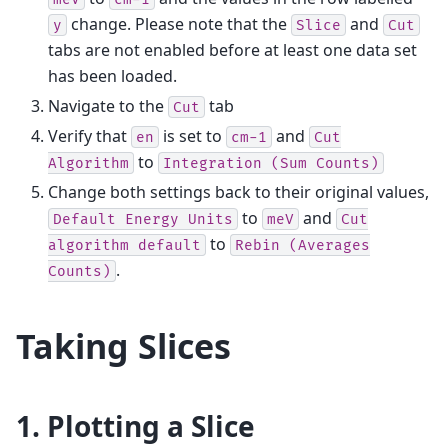
change. Please note that the
and
y
Slice
Cut
tabs are not enabled before at least one data set
has been loaded.
Navigate to the
tab
Cut
Verify that
is set to
and
en
cm-1
Cut
to
Algorithm
Integration
(Sum
Counts)
Change both settings back to their original values,
to
and
Default
Energy
Units
meV
Cut
to
algorithm
default
Rebin
(Averages
.
Counts)
Taking Slices
1. Plotting a Slice