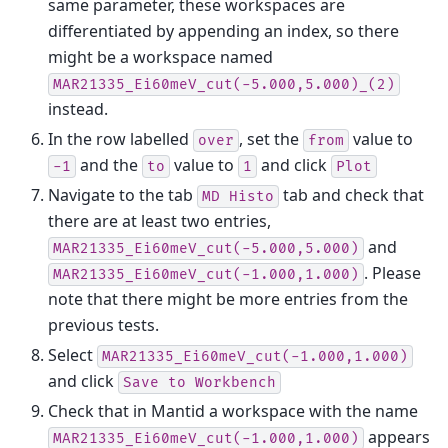
same parameter, these workspaces are
differentiated by appending an index, so there
might be a workspace named
MAR21335_Ei60meV_cut(-5.000,5.000)_(2)
instead.
In the row labelled
, set the
value to
over
from
and the
value to
and click
-1
to
1
Plot
Navigate to the tab
tab and check that
MD
Histo
there are at least two entries,
and
MAR21335_Ei60meV_cut(-5.000,5.000)
. Please
MAR21335_Ei60meV_cut(-1.000,1.000)
note that there might be more entries from the
previous tests.
Select
MAR21335_Ei60meV_cut(-1.000,1.000)
and click
Save
to
Workbench
Check that in Mantid a workspace with the name
appears
MAR21335_Ei60meV_cut(-1.000,1.000)