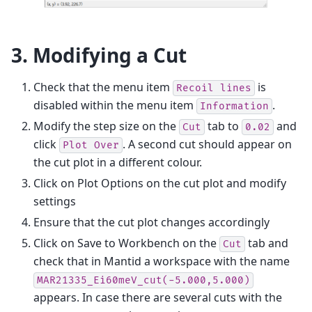
3. Modifying a Cut
Check that the menu item
is
Recoil
lines
disabled within the menu item
.
Information
Modify the step size on the
tab to
and
Cut
0.02
click
. A second cut should appear on
Plot
Over
the cut plot in a different colour.
Click on Plot Options on the cut plot and modify
settings
Ensure that the cut plot changes accordingly
Click on Save to Workbench on the
tab and
Cut
check that in Mantid a workspace with the name
MAR21335_Ei60meV_cut(-5.000,5.000)
appears. In case there are several cuts with the