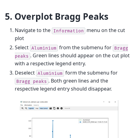
5. Overplot Bragg Peaks
Navigate to the
menu on the cut
Information
plot
Select
from the submenu for
Aluminium
Bragg
. Green lines should appear on the cut plot
peaks
with a respective legend entry.
Deselect
form the submenu for
Aluminium
. Both green lines and the
Bragg
peaks
respective legend entry should disappear.