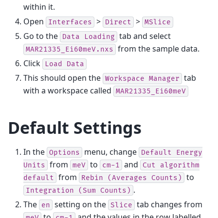
within it.
Open
>
>
Interfaces
Direct
MSlice
Go to the
tab and select
Data
Loading
from the sample data.
MAR21335_Ei60meV.nxs
Click
Load
Data
This should open the
tab
Workspace
Manager
with a workspace called
MAR21335_Ei60meV
Default Settings
In the
menu, change
Options
Default
Energy
from
to
and
Units
meV
cm-1
Cut
algorithm
from
to
default
Rebin
(Averages
Counts)
.
Integration
(Sum
Counts)
The
setting on the
tab changes from
en
Slice
to
and the values in the row labelled
meV
cm-1