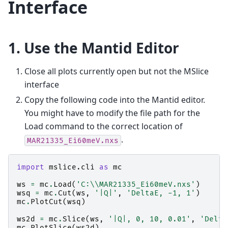
Interface
1. Use the Mantid Editor
Close all plots currently open but not the MSlice
interface
Copy the following code into the Mantid editor.
You might have to modify the file path for the
Load command to the correct location of
.
MAR21335_Ei60meV.nxs
import
mslice.cli
as
mc
ws
=
mc
.
Load
(
'C:
\\
MAR21335_Ei60meV.nxs'
)
wsq
=
mc
.
Cut
(
ws
,
'|Q|'
,
'DeltaE, -1, 1'
)
mc
.
PlotCut
(
wsq
)
ws2d
=
mc
.
Slice
(
ws
,
'|Q|, 0, 10, 0.01'
,
'Delta
mc
.
PlotSlice
(
ws2d
)