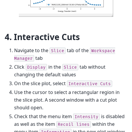
4. Interactive Cuts
Navigate to the
tab of the
Slice
Workspace
tab
Manager
Click
in the
tab without
Display
Slice
changing the default values
On the slice plot, select
Interactive
Cuts
Use the cursor to select a rectangular region in
the slice plot. A second window with a cut plot
should open.
Check that the menu item
is disabled
Intensity
as well as the item
within the
Recoil
lines
menu item
in the new plot window