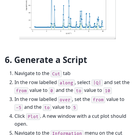
6. Generate a Script
Navigate to the
tab
Cut
In the row labelled
, select
and set the
along
|Q|
value to
and the
value to
from
0
to
10
In the row labelled
, set the
value to
over
from
and the
value to
-5
to
5
Click
. A new window with a cut plot should
Plot
open.
Navigate to the
menu on the cut
Information