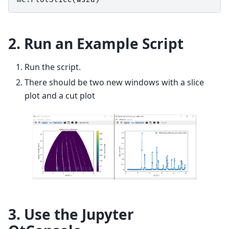
2. Run an Example Script
Run the script.
There should be two new windows with a slice
plot and a cut plot
3. Use the Jupyter