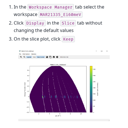
In the
tab select the
Workspace
Manager
workspace
MAR21335_Ei60meV
Click
in the
tab without
Display
Slice
changing the default values
On the slice plot, click
Keep