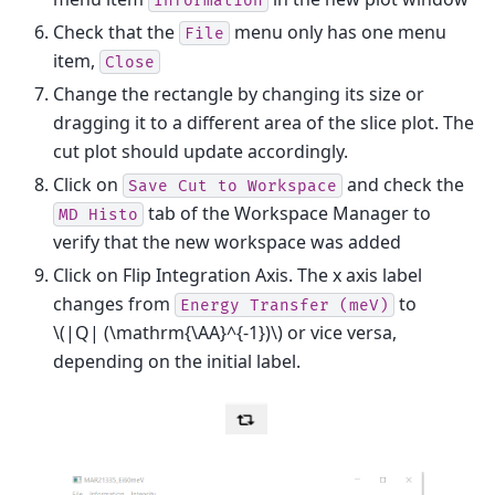
Information
Check that the
menu only has one menu
File
item,
Close
Change the rectangle by changing its size or
dragging it to a different area of the slice plot. The
cut plot should update accordingly.
Click on
and check the
Save
Cut
to
Workspace
tab of the Workspace Manager to
MD
Histo
verify that the new workspace was added
Click on Flip Integration Axis. The x axis label
changes from
to
Energy
Transfer
(meV)
\(|Q| (\mathrm{\AA}^{-1})\)
or vice versa,
depending on the initial label.