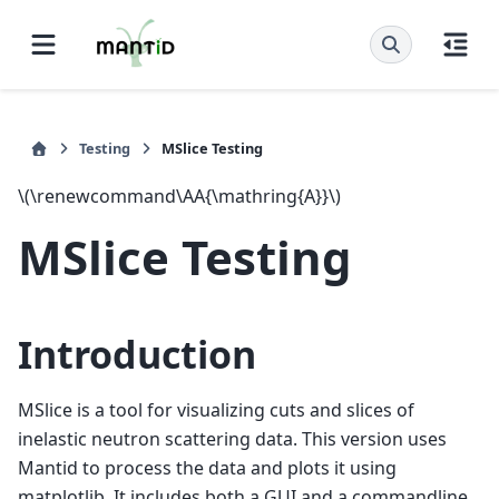
Testing
MSlice Testing
\(\renewcommand\AA{\mathring{A}}\)
MSlice Testing
Introduction
MSlice is a tool for visualizing cuts and slices of
inelastic neutron scattering data. This version uses
Mantid to process the data and plots it using
matplotlib. It includes both a GUI and a commandline