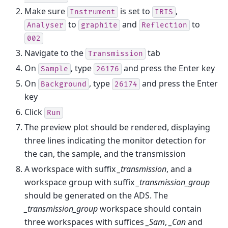
Make sure
is set to
,
Instrument
IRIS
to
and
to
Analyser
graphite
Reflection
002
Navigate to the
tab
Transmission
On
, type
and press the Enter key
Sample
26176
On
, type
and press the Enter
Background
26174
key
Click
Run
The preview plot should be rendered, displaying
three lines indicating the monitor detection for
the can, the sample, and the transmission
A workspace with suffix
_transmission
, and a
workspace group with suffix
_transmission_group
should be generated on the ADS. The
_transmission_group
workspace should contain
three workspaces with suffices
_Sam
,
_Can
and