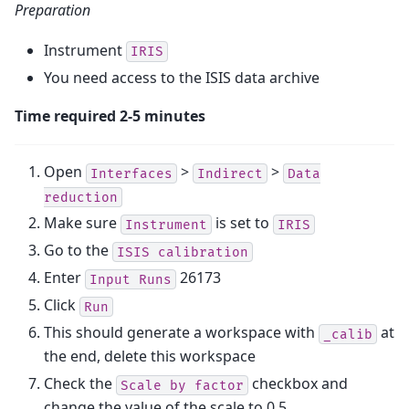
Preparation
Instrument
IRIS
You need access to the ISIS data archive
Time required 2-5 minutes
Open
>
>
Interfaces
Indirect
Data
reduction
Make sure
is set to
Instrument
IRIS
Go to the
ISIS
calibration
Enter
26173
Input
Runs
Click
Run
This should generate a workspace with
at
_calib
the end, delete this workspace
Check the
checkbox and
Scale
by
factor
change the value of the scale to 0.5.