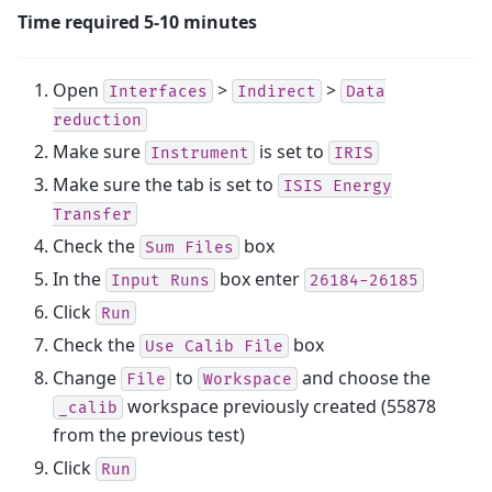
Time required 5-10 minutes
Open
>
>
Interfaces
Indirect
Data
reduction
Make sure
is set to
Instrument
IRIS
Make sure the tab is set to
ISIS
Energy
Transfer
Check the
box
Sum
Files
In the
box enter
Input
Runs
26184-26185
Click
Run
Check the
box
Use
Calib
File
Change
to
and choose the
File
Workspace
workspace previously created (55878
_calib
from the previous test)
Click
Run