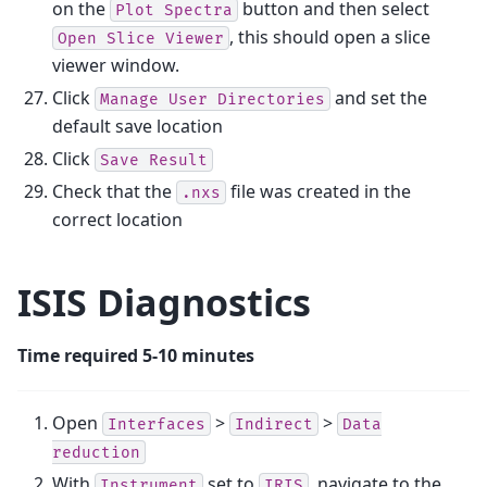
on the
button and then select
Plot
Spectra
, this should open a slice
Open
Slice
Viewer
viewer window.
Click
and set the
Manage
User
Directories
default save location
Click
Save
Result
Check that the
file was created in the
.nxs
correct location
ISIS Diagnostics
Time required 5-10 minutes
Open
>
>
Interfaces
Indirect
Data
reduction
With
set to
, navigate to the
Instrument
IRIS