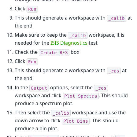
Click
Run
This should generate a workspace with
at
_calib
the end
Make sure to keep the
workspace, it is
_calib
needed for the
ISIS Diagnostics
test
Check the
box
Create
RES
Click
Run
This should generate a workspace with
at
_res
the end
In the
options, select the
Output
_res
workspace and click
. This should
Plot
Spectra
produce a spectrum plot.
Then select the
workspace and use the
_calib
down arrow to click
. This should
Plot
Bins
produce a bin plot.