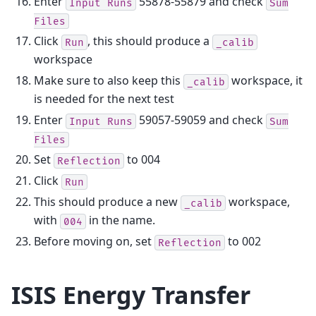
Enter
55878-55879 and check
Input
Runs
Sum
Files
Click
, this should produce a
Run
_calib
workspace
Make sure to also keep this
workspace, it
_calib
is needed for the next test
Enter
59057-59059 and check
Input
Runs
Sum
Files
Set
to 004
Reflection
Click
Run
This should produce a new
workspace,
_calib
with
in the name.
004
Before moving on, set
to 002
Reflection
ISIS Energy Transfer