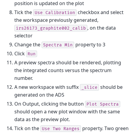
position is updated on the plot
Tick the
checkbox and select
Use
Calibration
the workspace previously generated,
, on the data
irs26173_graphite002_calib
selector
Change the
property to 3
Spectra
Min
Click
Run
A preview spectra should be rendered, plotting
the integrated counts versus the spectrum
number.
A new workspace with suffix
should be
_slice
generated on the ADS
On Output, clicking the button
Plot
Spectra
should open a new plot window with the same
data as the preview plot.
Tick on the
property. Two green
Use
Two
Ranges