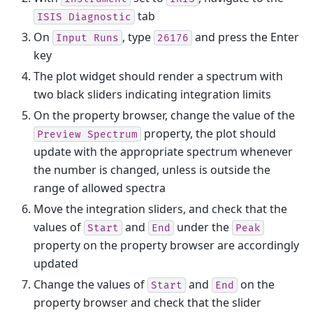
tab
ISIS
Diagnostic
On
, type
and press the Enter
Input
Runs
26176
key
The plot widget should render a spectrum with
two black sliders indicating integration limits
On the property browser, change the value of the
property, the plot should
Preview
Spectrum
update with the appropriate spectrum whenever
the number is changed, unless is outside the
range of allowed spectra
Move the integration sliders, and check that the
values of
and
under the
Start
End
Peak
property on the property browser are accordingly
updated
Change the values of
and
on the
Start
End
property browser and check that the slider