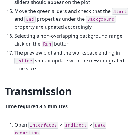
sliders should appear on the plot
Move the green sliders and check that the
Start
and
properties under the
End
Background
property are updated accordingly
Selecting a non-overlapping background range,
click on the
button
Run
The preview plot and the workspace ending in
should update with the new integrated
_slice
time slice
Transmission
Time required 3-5 minutes
Open
>
>
Interfaces
Indirect
Data
reduction