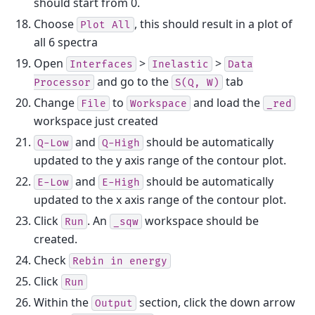
should start from 0.
Choose
, this should result in a plot of
Plot
All
all 6 spectra
Open
>
>
Interfaces
Inelastic
Data
and go to the
tab
Processor
S(Q,
W)
Change
to
and load the
File
Workspace
_red
workspace just created
and
should be automatically
Q-Low
Q-High
updated to the y axis range of the contour plot.
and
should be automatically
E-Low
E-High
updated to the x axis range of the contour plot.
Click
. An
workspace should be
Run
_sqw
created.
Check
Rebin
in
energy
Click
Run
Within the
section, click the down arrow
Output