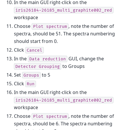
In the main GUI right-click on the
iris26184-26185_multi_graphite002_red
workspace
Choose
, note the number of
Plot
spectrum
spectra, should be 51. The spectra numbering
should start from 0.
Click
Cancel
In the
GUI, change the
Data
reduction
to Groups
Detector
Grouping
Set
to 5
Groups
Click
Run
In the main GUI right-click on the
iris26184-26185_multi_graphite002_red
workspace
Choose
, note the number of
Plot
spectrum
spectra, should be 6. The spectra numbering