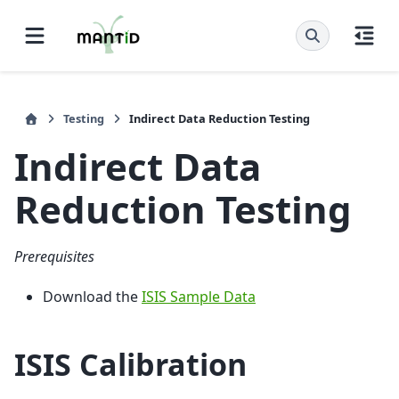
Testing
Indirect Data Reduction Testing
Indirect Data
Reduction Testing
Prerequisites
Download the
ISIS Sample Data
ISIS Calibration