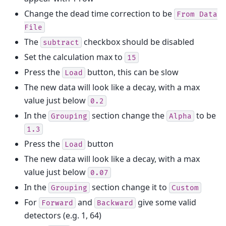
Change the dead time correction to be
From
Data
File
The
checkbox should be disabled
subtract
Set the calculation max to
15
Press the
button, this can be slow
Load
The new data will look like a decay, with a max
value just below
0.2
In the
section change the
to be
Grouping
Alpha
1.3
Press the
button
Load
The new data will look like a decay, with a max
value just below
0.07
In the
section change it to
Grouping
Custom
For
and
give some valid
Forward
Backward
detectors (e.g. 1, 64)