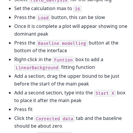
Set the calculation max to
16
Press the
button, this can be slow
Load
Once it is complete a plot will appear showing one
dominant peak
Press the
button at the
Baseline
modelling
bottom of the interface
Right-click in the
box to add a
Funtion
fitting function
LinearBackground
Add a section, drag the upper bound to be just
before the start of the main peak
Add a second section, type into the
box
Start
X
to place it after the main peak
Press fit
Click the
tab and the baseline
Corrected
data
should be about zero