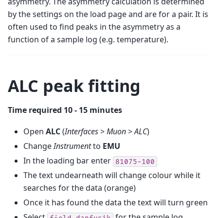
asymmetry. The asymmetry calculation is determined
by the settings on the load page and are for a pair. It is
often used to find peaks in the asymmetry as a
function of a sample log (e.g. temperature).
ALC peak fitting
Time required 10 - 15 minutes
Open
ALC
(
Interfaces
>
Muon
>
ALC
)
Change
Instrument
to
EMU
In the loading bar enter
81075-100
The text undearneath will change colour while it
searches for the data (orange)
Once it has found the data the text will turn green
Select
for the sample log
field_danfysik