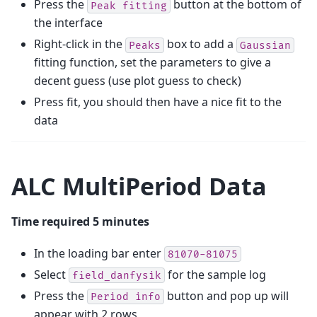
Press the
button at the bottom of
Peak
fitting
the interface
Right-click in the
box to add a
Peaks
Gaussian
fitting function, set the parameters to give a
decent guess (use plot guess to check)
Press fit, you should then have a nice fit to the
data
ALC MultiPeriod Data
Time required 5 minutes
In the loading bar enter
81070-81075
Select
for the sample log
field_danfysik
Press the
button and pop up will
Period
info
appear with 2 rows