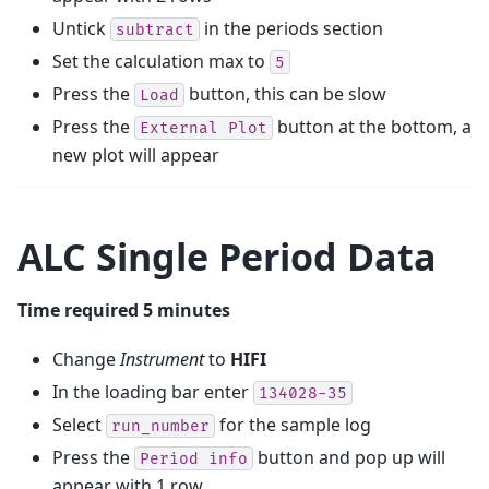
Untick
in the periods section
subtract
Set the calculation max to
5
Press the
button, this can be slow
Load
Press the
button at the bottom, a
External
Plot
new plot will appear
ALC Single Period Data
Time required 5 minutes
Change
Instrument
to
HIFI
In the loading bar enter
134028-35
Select
for the sample log
run_number
Press the
button and pop up will
Period
info
appear with 1 row