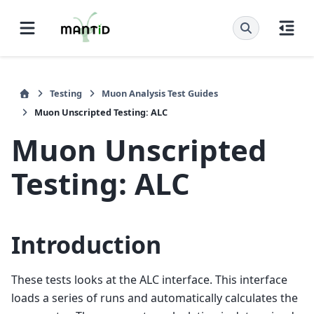
Testing
Muon Analysis Test Guides
Muon Unscripted Testing: ALC
Muon Unscripted
Testing: ALC
Introduction
These tests looks at the ALC interface. This interface
loads a series of runs and automatically calculates the