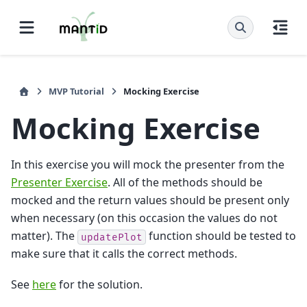
MVP Tutorial
Mocking Exercise
Mocking Exercise
In this exercise you will mock the presenter from the
Presenter Exercise
. All of the methods should be
mocked and the return values should be present only
when necessary (on this occasion the values do not
matter). The
function should be tested to
updatePlot
make sure that it calls the correct methods.
See
here
for the solution.