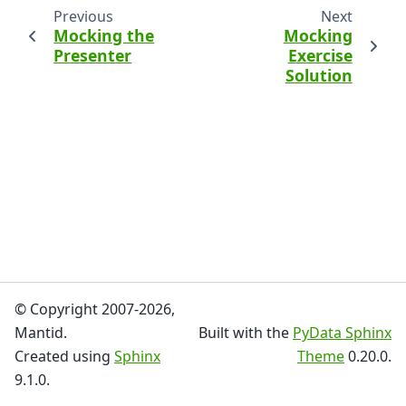
Previous
Next
Mocking the
Mocking
Presenter
Exercise
Solution
© Copyright 2007-2026,
Mantid.
Built with the
PyData Sphinx
Created using
Sphinx
Theme
0.20.0.
9.1.0.