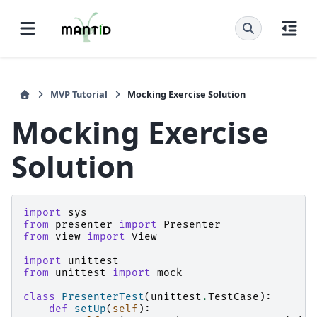
MVP Tutorial
Mocking Exercise Solution
Mocking Exercise
Solution
import
sys
from
presenter
import
Presenter
from
view
import
View
import
unittest
from
unittest
import
mock
class
PresenterTest
(
unittest
.
TestCase
):
def
setUp
(
self
):