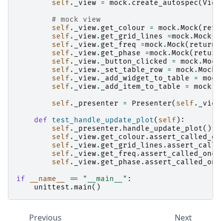
self
.
_view
=
mock
.
create_autospec
(
View
# mock view
self
.
_view
.
get_colour
=
mock
.
Mock
(
retu
self
.
_view
.
get_grid_lines
=
mock
.
Mock
(
r
self
.
_view
.
get_freq
=
mock
.
Mock
(
return_
self
.
_view
.
get_phase
=
mock
.
Mock
(
return
self
.
_view
.
_button_clicked
=
mock
.
Mock
self
.
_view
.
_set_table_row
=
mock
.
Mock
(
self
.
_view
.
_add_widget_to_table
=
mock
self
.
_view
.
_add_item_to_table
=
mock
.
M
self
.
_presenter
=
Presenter
(
self
.
_view
def
test_handle_update_plot
(
self
):
self
.
_presenter
.
handle_update_plot
()
self
.
_view
.
get_colour
.
assert_called_on
self
.
_view
.
get_grid_lines
.
assert_calle
self
.
_view
.
get_freq
.
assert_called_once
self
.
_view
.
get_phase
.
assert_called_onc
if
__name__
==
"__main__"
:
unittest
.
main
()
Previous
Next