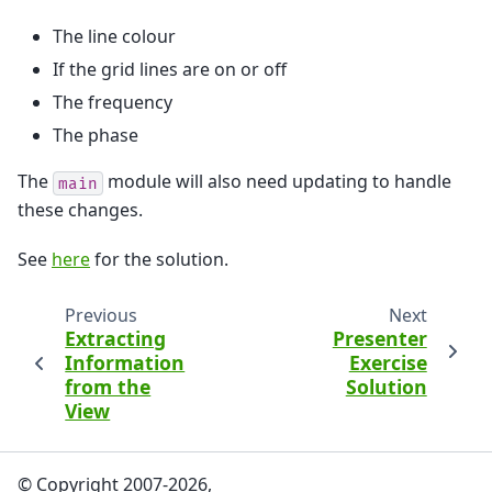
The line colour
If the grid lines are on or off
The frequency
The phase
The
module will also need updating to handle
main
these changes.
See
here
for the solution.
Previous
Next
Extracting
Presenter
Information
Exercise
from the
Solution
View
© Copyright 2007-2026,