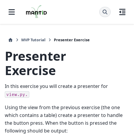
MVP Tutorial
Presenter Exercise
Presenter
Exercise
In this exercise you will create a presenter for
view.py.
Using the view from the previous exercise (the one
which contains a table) create a presenter to handle
the button press. When the button is pressed the
following should be output: