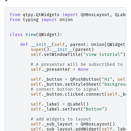
from
qtpy.QtWidgets
import
QHBoxLayout
,
QLabel
from
typing
import
Union
class
View
(
QWidget
):
def
__init__
(
self
,
parent
:
Union
[
QWidget
,
super
()
.
__init__
(
parent
)
self
.
setWindowTitle
(
"view tutorial"
)
# A presenter will be subscribed to th
self
.
_presenter
=
None
self
.
_button
=
QPushButton
(
"Hi"
,
self
)
self
.
_button
.
setStyleSheet
(
"background
# connect button to signal
self
.
_button
.
clicked
.
connect
(
self
.
_but
self
.
_label
=
QLabel
()
self
.
_label
.
setText
(
"Button"
)
# add widgets to layout
self
.
_sub_layout
=
QHBoxLayout
()
self
.
_sub_layout
.
addWidget
(
self
.
_label