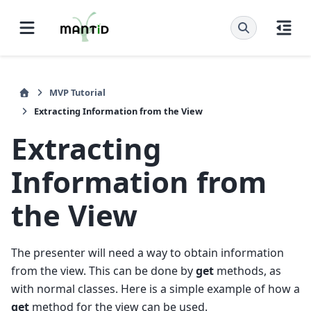
MVP Tutorial
Extracting Information from the View
Extracting
Information from
the View
The presenter will need a way to obtain information
from the view. This can be done by
get
methods, as
with normal classes. Here is a simple example of how a
get
method for the view can be used.