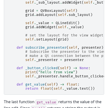
self
.
_sub_layout
.
addWidget
(
self
.
_butto
grid
=
QVBoxLayout
(
self
)
grid
.
addLayout
(
self
.
sub_layout
)
self
.
_value
=
QLineEdit
()
grid
.
addWidget
(
self
.
_value
)
# set the layout for the view widget
self
.
setLayout
(
grid
)
def
subscribe_presenter
(
self
,
presenter
)
-
# Subscribe the presenter to the view 
# make a Qt connection between the pre
self
.
_presenter
=
presenter
def
_button_clicked
(
self
)
->
None
:
print
(
"hello from view"
)
self
.
_presenter
.
handle_button_clicked
(
def
get_value
(
self
)
->
float
:
return
float
(
self
.
_value
.
text
())
The last function
returns the value of the
get_value