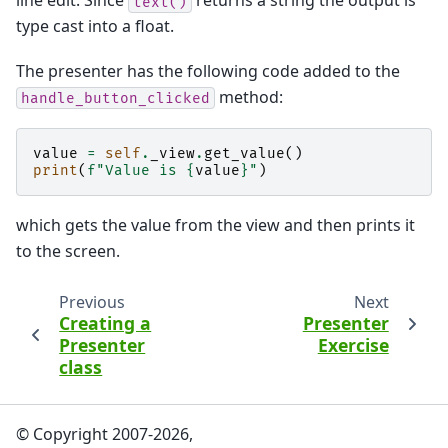
line edit. Since
returns a string the output is
text()
type cast into a float.
The presenter has the following code added to the
method:
handle_button_clicked
value
=
self
.
_view
.
get_value
()
print
(
f
"Value is 
{
value
}
"
)
which gets the value from the view and then prints it
to the screen.
Previous
Next
Creating a
Presenter
Presenter
Exercise
class
© Copyright 2007-2026,