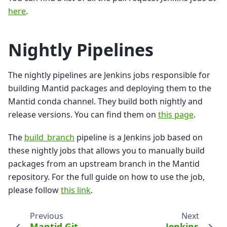
here
.
Nightly Pipelines
The nightly pipelines are Jenkins jobs responsible for
building Mantid packages and deploying them to the
Mantid conda channel. They build both nightly and
release versions. You can find them on
this page
.
The
build_branch
pipeline is a Jenkins job based on
these nightly jobs that allows you to manually build
packages from an upstream branch in the Mantid
repository. For the full guide on how to use the job,
please follow
this link
.
Previous
Next
Mantid Git
Jenkins