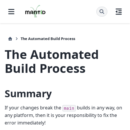
The Automated Build Process
The Automated
Build Process
Summary
If your changes break the
builds in any way, on
main
any platform, then it is your responsibility to fix the
error immediately!