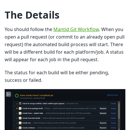
The Details
You should follow the
Mantid Git Workflow
. When you
open a pull request (or commit to an already open pull
request) the automated build process will start. There
will be a different build for each platform/job. A status
will appear for each job in the pull request.
The status for each build will be either pending,
success or failed.