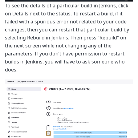
To see the details of a particular build in Jenkins, click
on Details next to the status. To restart a build, if it
failed with a spurious error not related to your code
changes, then you can restart that particular build by
selecting Rebuild in Jenkins. Then press “Rebuild” on
the next screen while not changing any of the
parameters. If you don’t have permission to restart
builds in Jenkins, you will have to ask someone who
does.