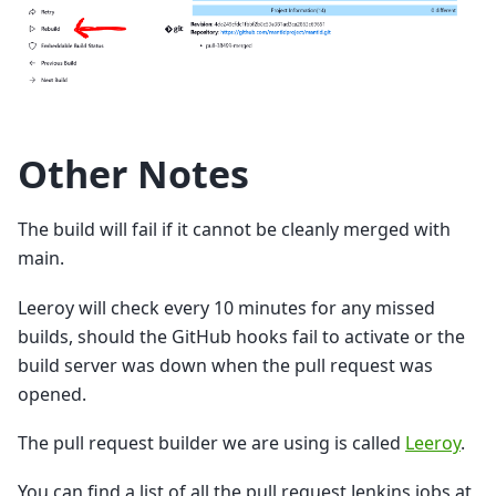
Other Notes
The build will fail if it cannot be cleanly merged with
main.
Leeroy will check every 10 minutes for any missed
builds, should the GitHub hooks fail to activate or the
build server was down when the pull request was
opened.
The pull request builder we are using is called
Leeroy
.
You can find a list of all the pull request Jenkins jobs at