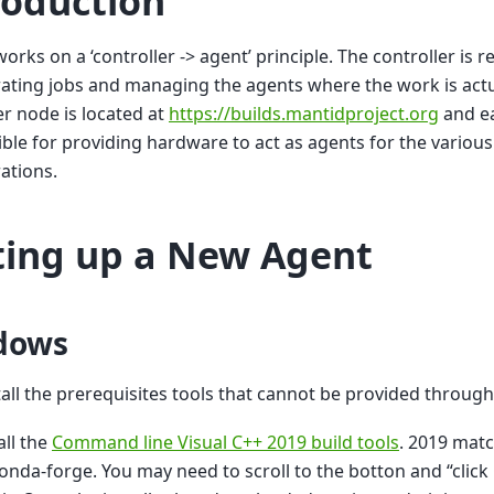
roduction
works on a ‘controller -> agent’ principle. The controller is 
ating jobs and managing the agents where the work is act
er node is located at
https://builds.mantidproject.org
and eac
ble for providing hardware to act as agents for the variou
ations.
ting up a New Agent
dows
stall the prerequisites tools that cannot be provided throug
all the
Command line Visual C++ 2019 build tools
. 2019 mat
onda-forge. You may need to scroll to the botton and “clic