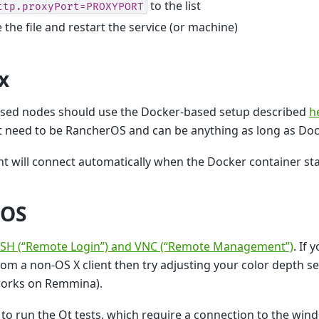
to the list
ttp.proxyPort=PROXYPORT
 the file and restart the service (or machine)
x
ased nodes should use the Docker-based setup described
h
 need to be RancherOS and can be anything as long as Dock
t will connect automatically when the Docker container sta
 OS
SH (“Remote Login”) and VNC (“Remote Management”)
. If
rom a non-OS X client then try adjusting your color depth se
orks on Remmina).
 to run the Qt tests, which require a connection to the win