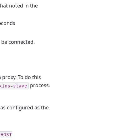
hat noted in the
seconds
d be connected.
 proxy. To do this
process.
kins-slave
was configured as the
YHOST