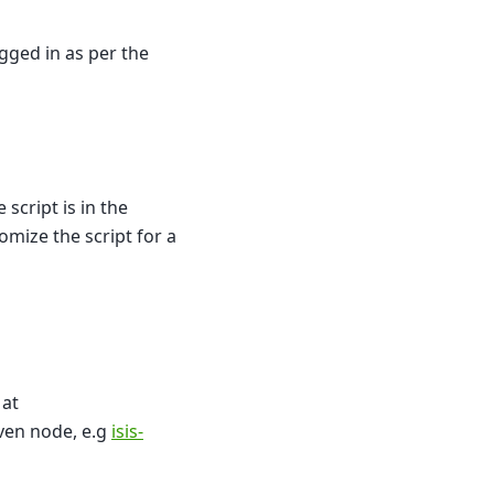
gged in as per the
script is in the
mize the script for a
 at
ven node, e.g
isis-