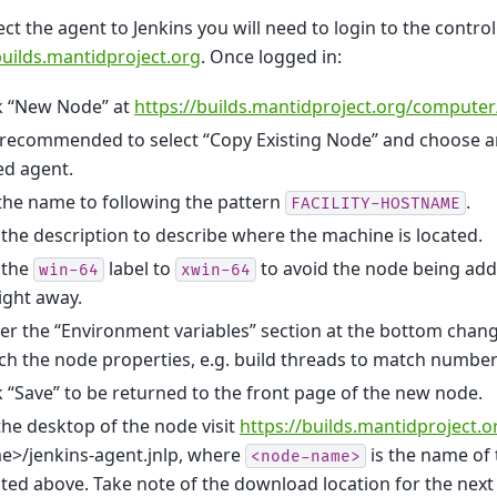
ct the agent to Jenkins you will need to login to the control
builds.mantidproject.org
. Once logged in:
ck “New Node” at
https://builds.mantidproject.org/computer
is recommended to select “Copy Existing Node” and choose
ed agent.
the name to following the pattern
.
FACILITY-HOSTNAME
 the description to describe where the machine is located.
 the
label to
to avoid the node being add
win-64
xwin-64
ight away.
r the “Environment variables” section at the bottom chang
h the node properties, e.g. build threads to match number
k “Save” to be returned to the front page of the new node.
he desktop of the node visit
https://builds.mantidproject.
e>/jenkins-agent.jnlp, where
is the name of
<node-name>
ted above. Take note of the download location for the next 