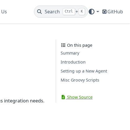
 Us
Search
+
GitHub
Ctrl
K
On this page
Summary
Introduction
Setting up a New Agent
Misc Groovy Scripts
Show Source
s integration needs.