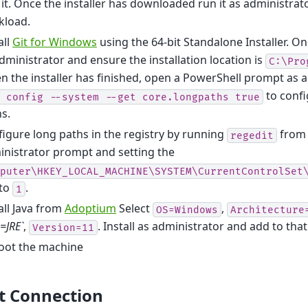
 it. Once the installer has downloaded run it as administrat
kload.
all
Git for Windows
using the 64-bit Standalone Installer. O
dministrator and ensure the installation location is
C:\Pro
 the installer has finished, open a PowerShell prompt as 
to confi
config
--system
--get
core.longpaths
true
s.
igure long paths in the registry by running
from 
regedit
nistrator prompt and setting the
puter\HKEY_LOCAL_MACHINE\SYSTEM\CurrentControlSet
 to
.
1
all Java from
Adoptium
Select
,
OS=Windows
Architecture
=JRE`
,
. Install as administrator and add to tha
Version=11
oot the machine
t Connection