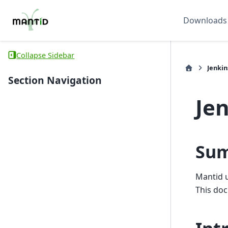
Downloads
Collapse Sidebar
Jenkin
Section Navigation
Je
Su
Mantid 
This doc