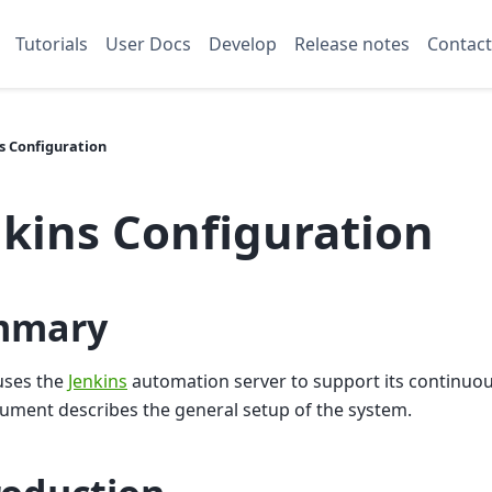
Tutorials
User Docs
Develop
Release notes
Contact
s Configuration
nkins Configuration
mmary
uses the
Jenkins
automation server to support its continuou
ument describes the general setup of the system.