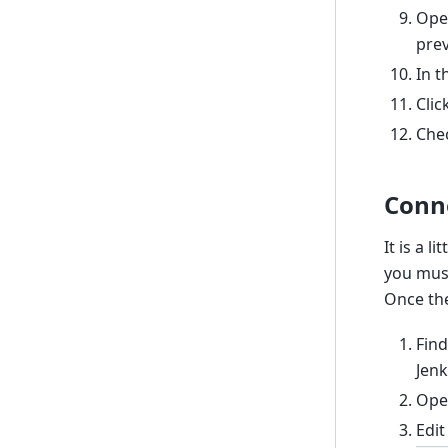
Open
prev
In t
Clic
Chec
Conn
It is a 
you must
Once the
Find
Jenk
Ope
Edit