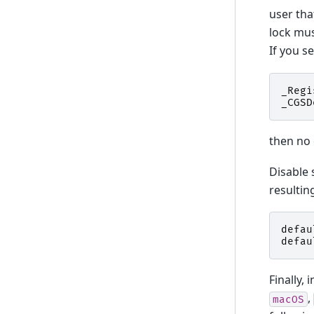
user tha
lock mus
If you s
_Regi
_CGSD
then no 
Disable 
resultin
defau
defau
Finally, 
,
macOS