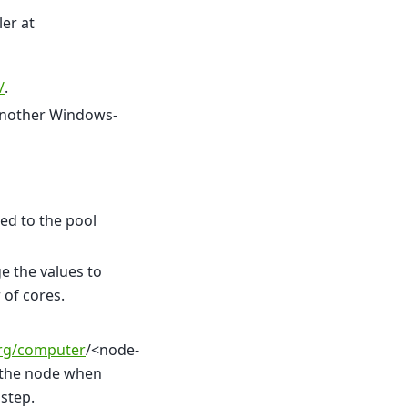
ler at
/
.
 another Windows-
ed to the pool
e the values to
 of cores.
org/computer
/<node-
 the node when
step.