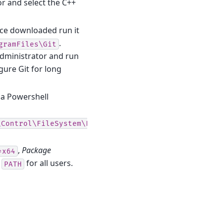
or and select the C++
nce downloaded run it
.
gramFiles\Git
administrator and run
gure Git for long
a Powershell
\Control\FileSystem\LongPathsEnabled
,
Package
=x64
t
for all users.
PATH