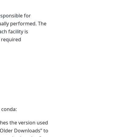
responsible for
ually performed. The
h facility is
s required
h conda:
ches the version used
k Older Downloads” to