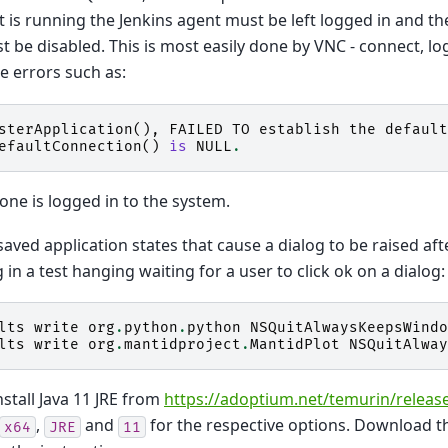
t is running the Jenkins agent must be left logged in and t
t be disabled. This is most easily done by VNC - connect, lo
ee errors such as:
sterApplication
(),
FAILED
TO
establish
the
default
efaultConnection
()
is
NULL
.
one is logged in to the system.
saved application states that cause a dialog to be raised af
g in a test hanging waiting for a user to click ok on a dialog:
lts
write
org
.
python
.
python
NSQuitAlwaysKeepsWindo
lts
write
org
.
mantidproject
.
MantidPlot
NSQuitAlway
install Java 11 JRE from
https://adoptium.net/temurin/releas
,
and
for the respective options. Download 
x64
JRE
11