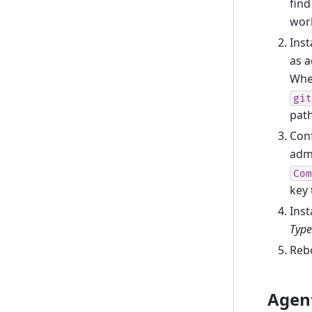
find
wor
Inst
as a
When
git
path
Conf
admi
Com
key
Inst
Type
Reb
Agen