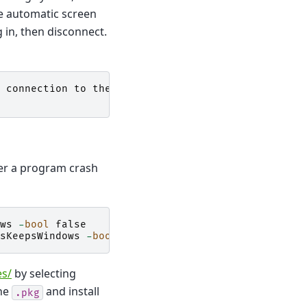
he automatic screen
g in, then disconnect.
connection
to
the
WindowServer
,
ter a program crash
ws
-
bool
false
sKeepsWindows
-
bool
false
es/
by selecting
the
and install
.pkg