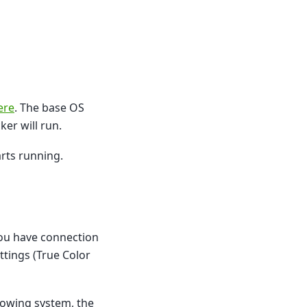
ere
. The base OS
er will run.
rts running.
 you have connection
ttings (True Color
dowing system, the