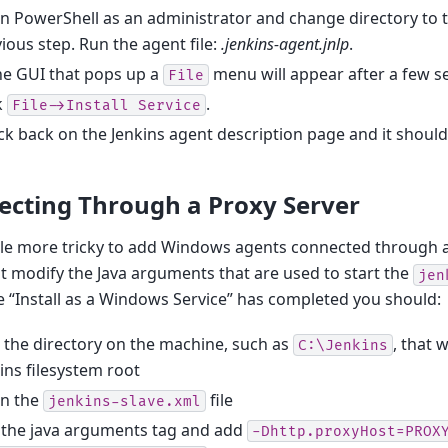
 PowerShell as an administrator and change directory to t
ious step. Run the agent file:
.jenkins-agent.jnlp
.
he GUI that pops up a
menu will appear after a few 
File
k
.
File->Install
Service
k back on the Jenkins agent description page and it shoul
ecting Through a Proxy Server
little more tricky to add Windows agents connected through a
 modify the Java arguments that are used to start the
jen
 “Install as a Windows Service” has completed you should:
 the directory on the machine, such as
, that 
C:\Jenkins
ins filesystem root
n the
file
jenkins-slave.xml
 the java arguments tag and add
-Dhttp.proxyHost=PROX