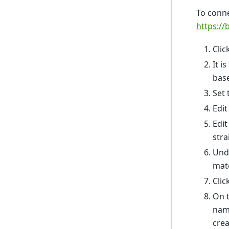
To conne
https://
Cli
It 
bas
Set 
Edit
Edit
stra
Unde
matc
Clic
On t
nam
crea