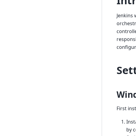
Int
Jenkins 
orchestr
controll
responsi
configur
Set
Win
First in
Inst
by c