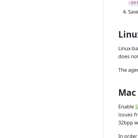
-Dh
Save
Linu
Linux-b
does not
The agen
Mac
Enable
S
issues f
32bpp w
In order