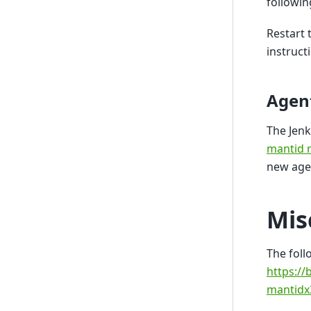
followin
Restart 
instruct
Agen
The Jenk
mantid r
new age
Mis
The foll
https://
mantidx