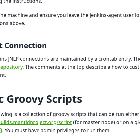
g the instructions.
the machine and ensure you leave the jenkins-agent user lo
ions above.
t Connection
ins JNLP connections are maintained by a crontab entry. The 
epository
. The comments at the top describe a how to custo
nt.
c Groovy Scripts
owing is a collection of groovy scripts that can be run either
builds.mantidproject.org/script
(for master node) or on a gi
3
. You must have admin privileges to run them.