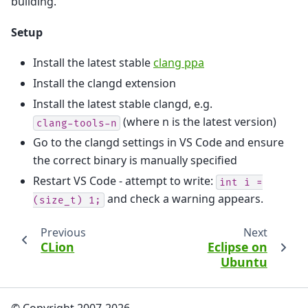
building.
Setup
Install the latest stable
clang ppa
Install the clangd extension
Install the latest stable clangd, e.g.
(where n is the latest version)
clang-tools-n
Go to the clangd settings in VS Code and ensure
the correct binary is manually specified
Restart VS Code - attempt to write:
int
i
=
and check a warning appears.
(size_t)
1;
Previous
Next
CLion
Eclipse on
Ubuntu