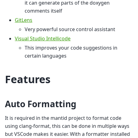
it can generate parts of the doxygen
comments itself
GitLens
Very powerful source control assistant
Visual Studio Intellicode
This improves your code suggestions in
certain languages
Features
Auto Formatting
It is required in the mantid project to format code
using clang-format, this can be done in multiple ways
but VSCode makes it easier. With a formatter installed