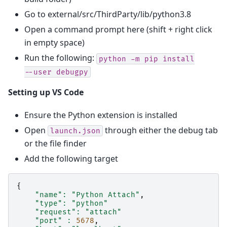
Go to external/src/ThirdParty/lib/python3.8
Open a command prompt here (shift + right click
in empty space)
Run the following:
python
-m
pip
install
--user
debugpy
Setting up VS Code
Ensure the Python extension is installed
Open
through either the debug tab
launch.json
or the file finder
Add the following target
{
"name"
:
"Python Attach"
,
"type"
:
"python"
"request"
:
"attach"
"port"
:
5678
,