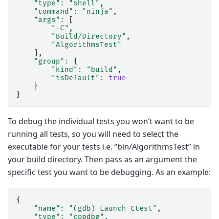
"type"
:
"shell"
,
"command"
:
"ninja"
,
"args"
:
[
"-C"
,
"Build/Directory"
,
"AlgorithmsTest"
],
"group"
:
{
"kind"
:
"build"
,
"isDefault"
:
true
}
}
To debug the individual tests you won’t want to be
running all tests, so you will need to select the
executable for your tests i.e. “bin/AlgorithmsTest” in
your build directory. Then pass as an argument the
specific test you want to be debugging. As an example:
{
"name"
:
"(gdb) Launch Ctest"
,
"type"
:
"cppdbg"
,