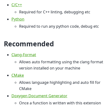
C/C++
Required for C++ linting, debugging etc
Python
Required to run any python code, debug etc
Recommended
Clang-Format
Allows auto formatting using the clang format
version installed on your machine
CMake
Allows language highlighting and auto fill for
CMake
Doxygen Document Generator
Once a function is written with this extension