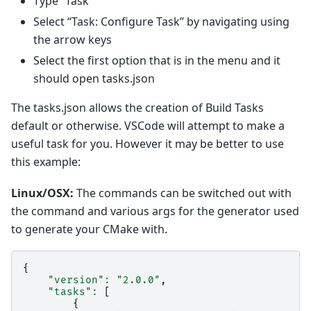
Type “Task”
Select “Task: Configure Task” by navigating using
the arrow keys
Select the first option that is in the menu and it
should open tasks.json
The tasks.json allows the creation of Build Tasks
default or otherwise. VSCode will attempt to make a
useful task for you. However it may be better to use
this example:
Linux/OSX:
The commands can be switched out with
the command and various args for the generator used
to generate your CMake with.
{
"version"
:
"2.0.0"
,
"tasks"
:
[
{