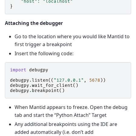
"host"
:
"localhost"
}
Attaching the debugger
Go to the location where you would like Mantid to
first trigger a breakpoint
Insert the following code:
import
debugpy
debugpy
.
listen
((
"127.0.0.1"
,
5678
))
debugpy
.
wait_for_client
()
debugpy
.
breakpoint
()
When Mantid appears to freeze. Open the debug
tab and start the “Python Attach” Target
Any additional breakpoints using the IDE are
added automatically (i.e. don’t add