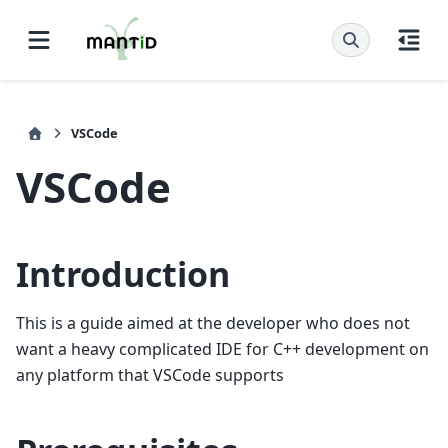
VSCode
VSCode
Introduction
This is a guide aimed at the developer who does not
want a heavy complicated IDE for C++ development on
any platform that VSCode supports