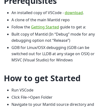
Prerequisites
An installed copy of VSCode -
download
.
A clone of the main Mantid repo
Follow the
Getting Started
guide to get a:
Built copy of Mantid (In “Debug” mode for any
debugging option not “Release”)
GDB for Linux/OSX debugging (GDB can be
switched out for LLDB at any stage on OSX) or
MSVC (Visual Studio) for Windows
How to get Started
Run VSCode
Click File->Open Folder
Navigate to your Mantid source directory and