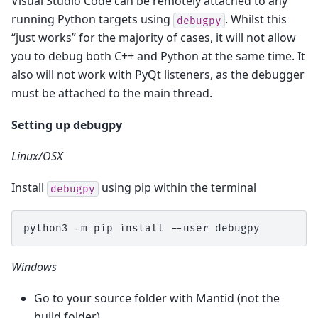
Visual Studio Code can be remotely attached to any
running Python targets using
. Whilst this
debugpy
“just works” for the majority of cases, it will not allow
you to debug both C++ and Python at the same time. It
also will not work with PyQt listeners, as the debugger
must be attached to the main thread.
Setting up debugpy
Linux/OSX
Install
using pip within the terminal
debugpy
python3
-m
pip
install
--user
Windows
Go to your source folder with Mantid (not the
build folder)