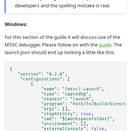
developers and the spelling mistake is real.
Windows:
For this section of the guide it will discuss use of the
MSVC debugger. Please follow on with the
guide
. The
launch.json should end up looking a little like this:
{
"version"
:
"0.2.0"
,
"configurations"
:
[
{
"name"
:
"(msvc) Launch"
,
"type"
:
"cppvsdbg"
,
"request"
:
"launch"
,
"program"
:
"Path/To/Build/Director
"args"
:
[],
"stopAtEntry"
:
true
,
"cwd"
:
"${workspaceFolder}"
,
"environment"
:
[],
"externalConsole"
:
false
,