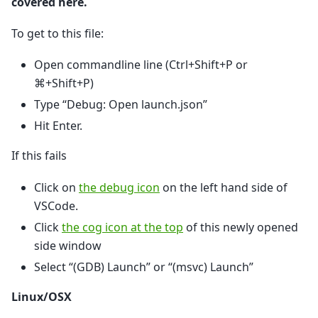
covered here.
To get to this file:
Open commandline line (Ctrl+Shift+P or
⌘+Shift+P)
Type “Debug: Open launch.json”
Hit Enter.
If this fails
Click on
the debug icon
on the left hand side of
VSCode.
Click
the cog icon at the top
of this newly opened
side window
Select “(GDB) Launch” or “(msvc) Launch”
Linux/OSX