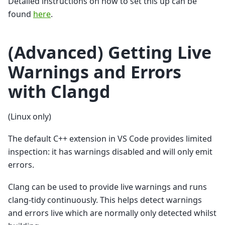
Detailed instructions on how to set this up can be
found
here
.
(Advanced) Getting Live
Warnings and Errors
with Clangd
(Linux only)
The default C++ extension in VS Code provides limited
inspection: it has warnings disabled and will only emit
errors.
Clang can be used to provide live warnings and runs
clang-tidy continuously. This helps detect warnings
and errors live which are normally only detected whilst