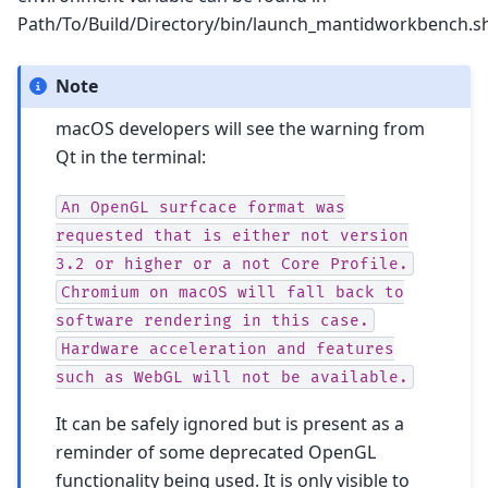
Path/To/Build/Directory/bin/launch_mantidworkbench.sh
Note
macOS developers will see the warning from
Qt in the terminal:
An
OpenGL
surfcace
format
was
requested
that
is
either
not
version
3.2
or
higher
or
a
not
Core
Profile.
Chromium
on
macOS
will
fall
back
to
software
rendering
in
this
case.
Hardware
acceleration
and
features
such
as
WebGL
will
not
be
available.
It can be safely ignored but is present as a
reminder of some deprecated OpenGL
functionality being used. It is only visible to