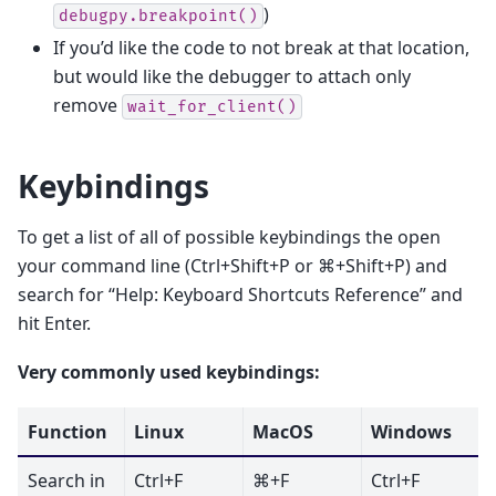
)
debugpy.breakpoint()
If you’d like the code to not break at that location,
but would like the debugger to attach only
remove
wait_for_client()
Keybindings
To get a list of all of possible keybindings the open
your command line (Ctrl+Shift+P or ⌘+Shift+P) and
search for “Help: Keyboard Shortcuts Reference” and
hit Enter.
Very commonly used keybindings:
Function
Linux
MacOS
Windows
Search in
Ctrl+F
⌘+F
Ctrl+F