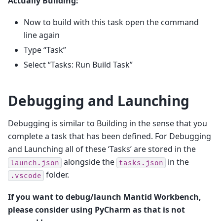
Actually Building:
Now to build with this task open the command
line again
Type “Task”
Select “Tasks: Run Build Task”
Debugging and Launching
Debugging is similar to Building in the sense that you
complete a task that has been defined. For Debugging
and Launching all of these ‘Tasks’ are stored in the
alongside the
in the
launch.json
tasks.json
folder.
.vscode
If you want to debug/launch Mantid Workbench,
please consider using PyCharm as that is not