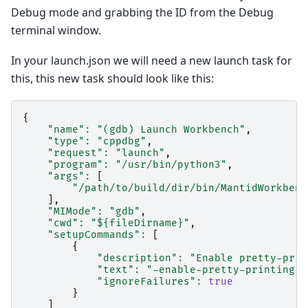
Debug mode and grabbing the ID from the Debug
terminal window.
In your launch.json we will need a new launch task for
this, this new task should look like this:
{
"name"
:
"(gdb) Launch Workbench"
,
"type"
:
"cppdbg"
,
"request"
:
"launch"
,
"program"
:
"/usr/bin/python3"
,
"args"
:
[
"/path/to/build/dir/bin/MantidWorkbenc
],
"MIMode"
:
"gdb"
,
"cwd"
:
"${fileDirname}"
,
"setupCommands"
:
[
{
"description"
:
"Enable pretty-prin
"text"
:
"-enable-pretty-printing"
,
"ignoreFailures"
:
true
}
]