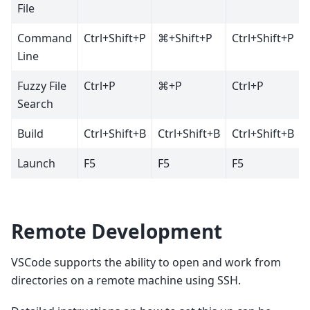
File
Command
Ctrl+Shift+P
⌘+Shift+P
Ctrl+Shift+P
Line
Fuzzy File
Ctrl+P
⌘+P
Ctrl+P
Search
Build
Ctrl+Shift+B
Ctrl+Shift+B
Ctrl+Shift+B
Launch
F5
F5
F5
Remote Development
VSCode supports the ability to open and work from
directories on a remote machine using SSH.