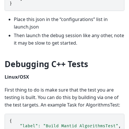
}
Place this json in the “configurations” list in
launch.json
Then launch the debug session like any other, note
it may be slow to get started.
Debugging C++ Tests
Linux/OSX
First thing to do is make sure that the test you are
testing is built. You can do this by building via one of
the test targets. An example Task for AlgorithmsTest:
{
"label"
:
"Build Mantid AlgorithmsTest"
,