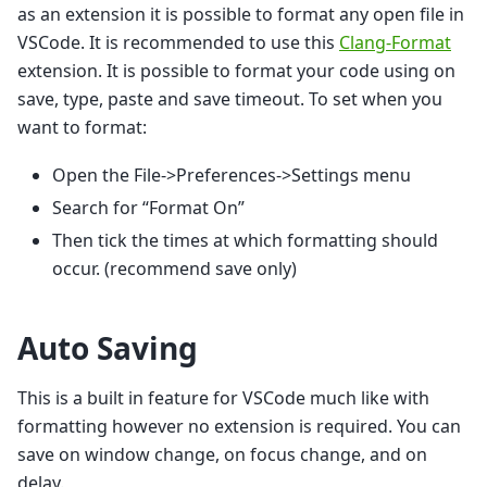
as an extension it is possible to format any open file in
VSCode. It is recommended to use this
Clang-Format
extension. It is possible to format your code using on
save, type, paste and save timeout. To set when you
want to format:
Open the File->Preferences->Settings menu
Search for “Format On”
Then tick the times at which formatting should
occur. (recommend save only)
Auto Saving
This is a built in feature for VSCode much like with
formatting however no extension is required. You can
save on window change, on focus change, and on
delay.