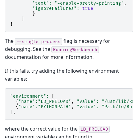
"text"
:
"-enable-pretty-printing"
,
"ignoreFailures"
:
true
}
]
}
The
flag is necessary for
--single-process
debugging. See the
RunningWorkbench
documentation for more information.
If this fails, try adding the following environment
variables:
"environment"
:
[
{
"name"
:
"LD_PRELOAD"
,
"value"
:
"/usr/lib/x86
{
"name"
:
"PYTHONPATH"
,
"value"
:
"Path/To/Buil
],
where the correct value for the
LD_PRELOAD
environment variable can be found in