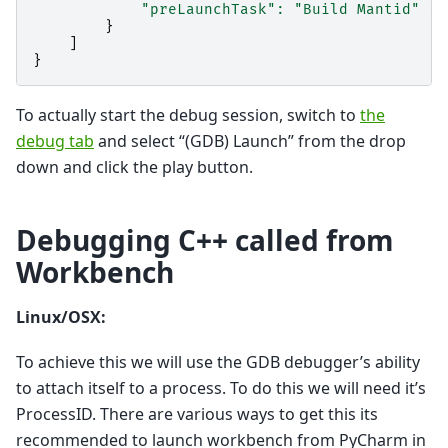
"preLaunchTask"
:
"Build Mantid"
//
}
]
}
To actually start the debug session, switch to
the
debug tab
and select “(GDB) Launch” from the drop
down and click the play button.
Debugging C++ called from
Workbench
Linux/OSX:
To achieve this we will use the GDB debugger’s ability
to attach itself to a process. To do this we will need it’s
ProcessID. There are various ways to get this its
recommended to launch workbench from PyCharm in