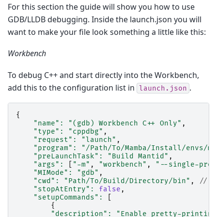
For this section the guide will show you how to use
GDB/LLDB debugging. Inside the launch.json you will
want to make your file look something a little like this:
Workbench
To debug C++ and start directly into the Workbench,
add this to the configuration list in
.
launch.json
{
"name"
:
"(gdb) Workbench C++ Only"
,
"type"
:
"cppdbg"
,
"request"
:
"launch"
,
"program"
:
"/Path/To/Mamba/Install/envs/ma
"preLaunchTask"
:
"Build Mantid"
,
"args"
:
[
"-m"
,
"workbench"
,
"--single-proc
"MIMode"
:
"gdb"
,
"cwd"
:
"Path/To/Build/Directory/bin"
,
// t
"stopAtEntry"
:
false
,
"setupCommands"
:
[
{
"description"
:
"Enable pretty-printing