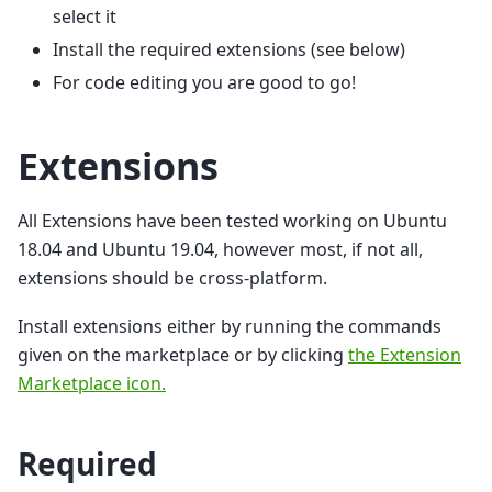
select it
Install the required extensions (see below)
For code editing you are good to go!
Extensions
All Extensions have been tested working on Ubuntu
18.04 and Ubuntu 19.04, however most, if not all,
extensions should be cross-platform.
Install extensions either by running the commands
given on the marketplace or by clicking
the Extension
Marketplace icon.
Required