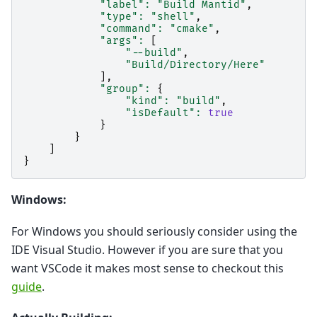
"label"
:
"Build Mantid"
,
"type"
:
"shell"
,
"command"
:
"cmake"
,
"args"
:
[
"--build"
,
"Build/Directory/Here"
],
"group"
:
{
"kind"
:
"build"
,
"isDefault"
:
true
}
}
]
}
Windows:
For Windows you should seriously consider using the
IDE Visual Studio. However if you are sure that you
want VSCode it makes most sense to checkout this
guide
.