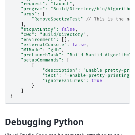
"request"
:
"launch"
,
"program"
:
"Build/Directory/bin/Algorithms
"args"
:
[
"RemoveSpectraTest"
// This is the nam
],
"stopAtEntry"
:
false
,
"cwd"
:
"Build/Directory"
,
"environment"
:
[],
"externalConsole"
:
false
,
"MIMode"
:
"gdb"
,
"preLaunchTask"
:
"Build Mantid AlgorithmTe
"setupCommands"
:
[
{
"description"
:
"Enable pretty-prin
"text"
:
"-enable-pretty-printing"
,
"ignoreFailures"
:
true
}
]
}
Debugging Python