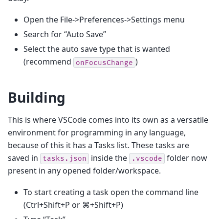
Open the File->Preferences->Settings menu
Search for “Auto Save”
Select the auto save type that is wanted
(recommend
)
onFocusChange
Building
This is where VSCode comes into its own as a versatile
environment for programming in any language,
because of this it has a Tasks list. These tasks are
saved in
inside the
folder now
tasks.json
.vscode
present in any opened folder/workspace.
To start creating a task open the command line
(Ctrl+Shift+P or ⌘+Shift+P)