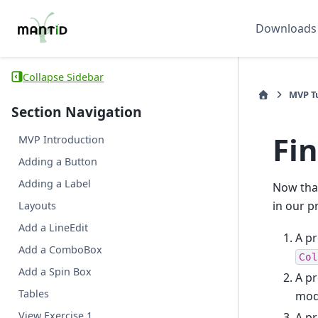
Downloads
Collapse Sidebar
MVP Tu
Section Navigation
Fin
MVP Introduction
Adding a Button
Adding a Label
Now that
in our p
Layouts
Add a LineEdit
A pr
Add a ComboBox
Col
Add a Spin Box
A pr
Tables
mode
View Exercise 1
A pr