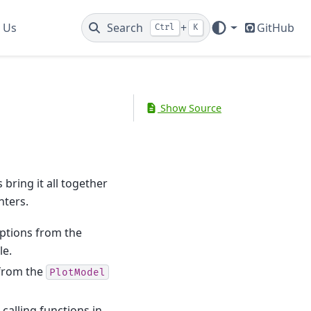
 Us
Search
+
GitHub
Ctrl
K
Show Source
 bring it all together
nters.
options from the
le.
 from the
PlotModel
 calling functions in