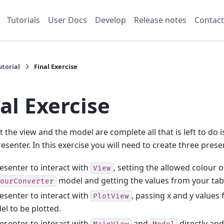
Tutorials
User Docs
Develop
Release notes
Contact
torial
Final Exercise
al Exercise
 the view and the model are complete all that is left to do is
resenter. In this exercise you will need to create three prese
esenter to interact with
, setting the allowed colour 
View
model and getting the values from your tab
ourConverter
esenter to interact with
, passing x and y values
PlotView
l to be plotted.
esenter to interact with
and
directly and