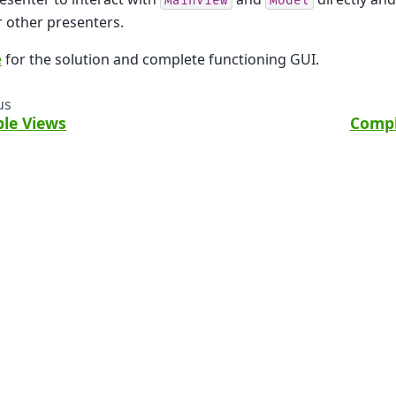
MainView
Model
 other presenters.
e
for the solution and complete functioning GUI.
us
ple Views
Compl