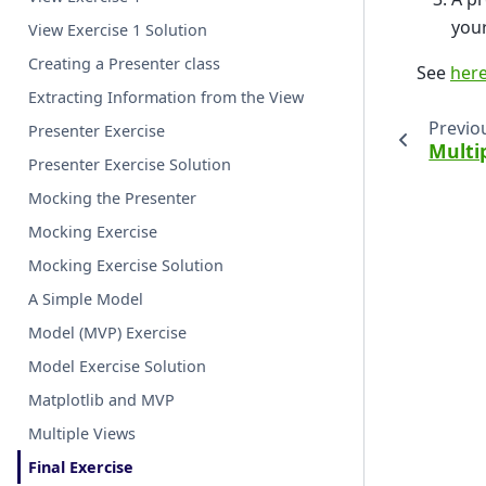
your
View Exercise 1 Solution
Creating a Presenter class
See
her
Extracting Information from the View
Previo
Presenter Exercise
Multi
Presenter Exercise Solution
Mocking the Presenter
Mocking Exercise
Mocking Exercise Solution
A Simple Model
Model (MVP) Exercise
Model Exercise Solution
Matplotlib and MVP
Multiple Views
Final Exercise