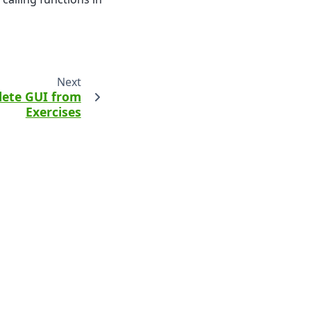
Next
ete GUI from
Exercises