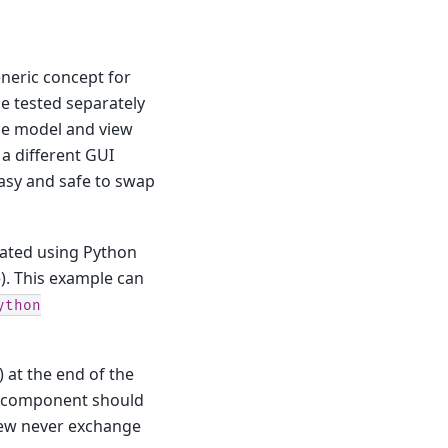
neric concept for
e tested separately
 the model and view
a different GUI
 easy and safe to swap
eated using Python
. This example can
ython
) at the end of the
ch component should
view never exchange