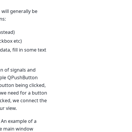
will generally be
ns:
instead)
ckbox etc)
ta, fill in some text
on of signals and
mple QPushButton
 button being clicked,
we need for a button
licked, we connect the
ur view.
. An example of a
the main window