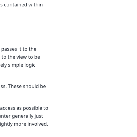
ts contained within
 passes it to the
 to the view to be
ely simple logic
ass. These should be
 access as possible to
nter generally just
ightly more involved.