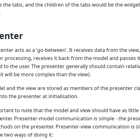
 the tabs, and the children of the tabs would be the widge
.
enter
enter acts as a ‘go-between’. It receives data from the view,
r processing, receives it back from the model and passes it
d to the user. The presenter generally should contain relativ
it will be more complex than the view).
l and the view are stored as members of the presenter cl
nto the presenter at initialisation.
portant to note that the model and view should have as little
enter. Presenter-model communication is simple - the prese
thods on the presenter. Presenter-view communication is sl
e two ways of doing it: