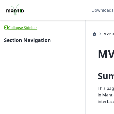
Downloads
Collapse Sidebar
MVP D
Section Navigation
MV
Su
This pag
in Manti
interfac