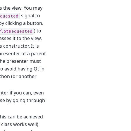
s the view. You may
signal to
quested
y clicking a button.
) to
PlotRequested
sses it to the view.
 constructor. It is
 presenter of a parent
the presenter must
to avoid having Qt in
ython (or another
nter if you can, even
cause by going through
 This can be achieved
 class works well)