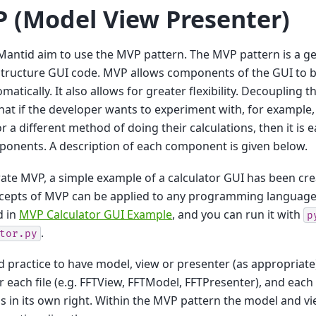
 (Model View Presenter)
Mantid aim to use the MVP pattern. The MVP pattern is a ge
tructure GUI code. MVP allows components of the GUI to b
matically. It also allows for greater flexibility. Decoupling
at if the developer wants to experiment with, for example, 
 or a different method of doing their calculations, then it is
onents. A description of each component is given below.
trate MVP, a simple example of a calculator GUI has been cr
cepts of MVP can be applied to any programming language)
d in
MVP Calculator GUI Example
, and you can run it with
p
.
tor.py
od practice to have model, view or presenter (as appropriate
 each file (e.g. FFTView, FFTModel, FFTPresenter), and ea
ss in its own right. Within the MVP pattern the model and 