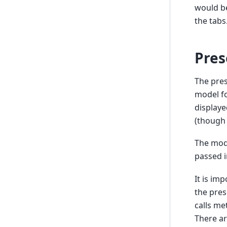
would be
the tabs
Pres
The pres
model fo
displaye
(though 
The mode
passed i
It is im
the pres
calls me
There ar