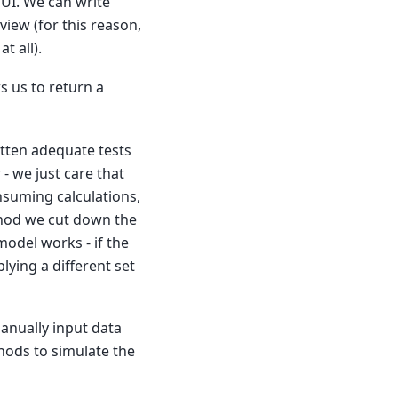
UI. We can write
view (for this reason,
t all).
s us to return a
itten adequate tests
 - we just care that
nsuming calculations,
thod we cut down the
model works - if the
ying a different set
anually input data
ods to simulate the