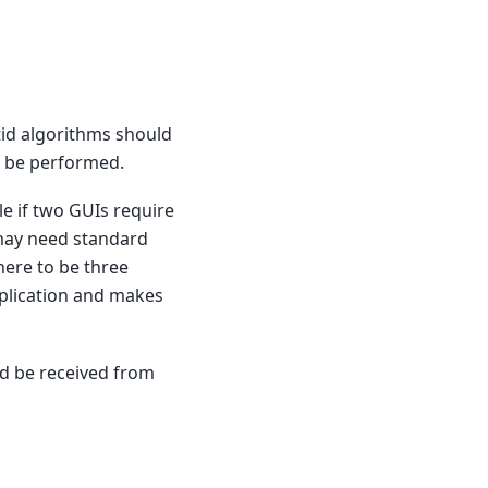
tid algorithms should
o be performed.
le if two GUIs require
 may need standard
here to be three
plication and makes
uld be received from