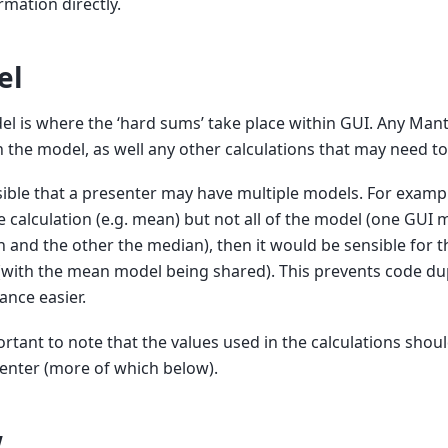
rmation directly.
el
l is where the ‘hard sums’ take place within GUI. Any Man
n the model, as well any other calculations that may need t
ssible that a presenter may have multiple models. For examp
 calculation (e.g. mean) but not all of the model (one GUI
n and the other the median), then it would be sensible for t
with the mean model being shared). This prevents code du
nce easier.
portant to note that the values used in the calculations sho
enter (more of which below).
w