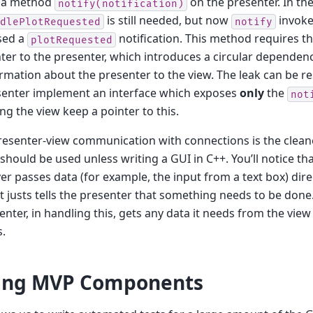
 a method
on the presenter. In th
notify(notification)
is still needed, but now
invokes
dlePlotRequested
notify
sed a
notification. This method requires th
plotRequested
ter to the presenter, which introduces a circular dependen
rmation about the presenter to the view. The leak can be r
senter implement an interface which exposes
only
the
not
ng the view keep a pointer to this.
esenter-view communication with connections is the cleaner
hould be used unless writing a GUI in C++. You’ll notice tha
er passes data (for example, the input from a text box) direc
it justs tells the presenter that something needs to be don
enter, in handling this, gets any data it needs from the view
.
ting MVP Components