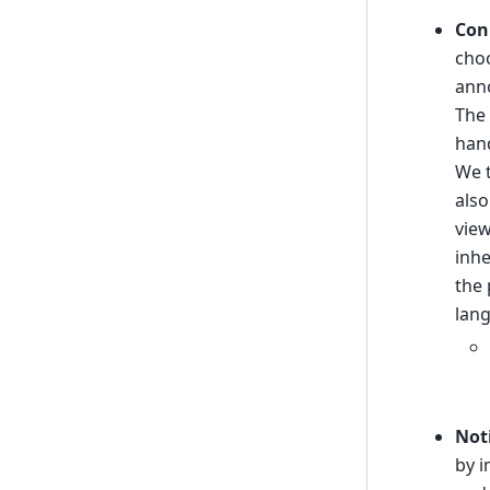
Con
choo
anno
The 
hand
We t
also
view
inhe
the 
lang
Not
by i