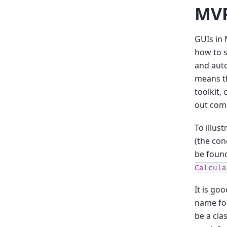
MVP
GUIs in 
how to s
and auto
means th
toolkit,
out comp
To illus
(the con
be foun
Calcula
It is go
name for
be a cla