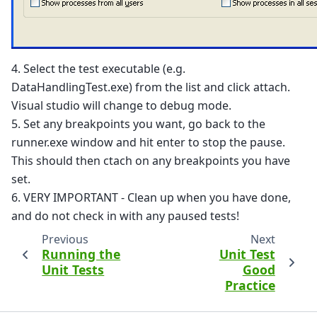
4. Select the test executable (e.g.
DataHandlingTest.exe) from the list and click attach.
Visual studio will change to debug mode.
5. Set any breakpoints you want, go back to the
runner.exe window and hit enter to stop the pause.
This should then ctach on any breakpoints you have
set.
6. VERY IMPORTANT - Clean up when you have done,
and do not check in with any paused tests!
Previous
Next
Running the
Unit Test
Unit Tests
Good
Practice