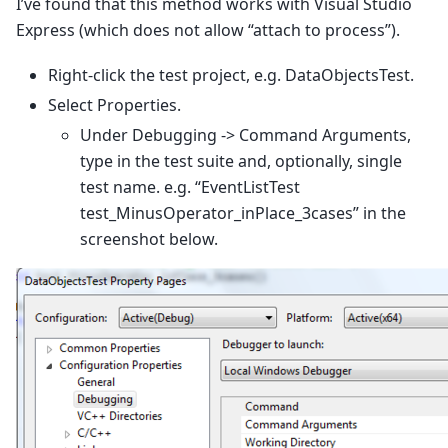
I’ve found that this method works with Visual Studio
Express (which does not allow “attach to process”).
Right-click the test project, e.g. DataObjectsTest.
Select Properties.
Under Debugging -> Command Arguments,
type in the test suite and, optionally, single
test name. e.g. “EventListTest
test_MinusOperator_inPlace_3cases” in the
screenshot below.