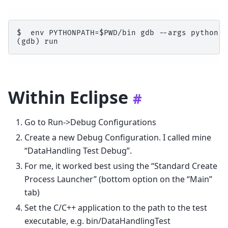
$  env PYTHONPATH=$PWD/bin gdb --args python /
Within Eclipse
#
Go to Run->Debug Configurations
Create a new Debug Configuration. I called mine
“DataHandling Test Debug”.
For me, it worked best using the “Standard Create
Process Launcher” (bottom option on the “Main”
tab)
Set the C/C++ application to the path to the test
executable, e.g. bin/DataHandlingTest