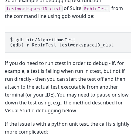
So an example of debugging test function
of Suite
from
testworkspace1D_dist
RebinTest
the command line using gdb would be:
$ gdb bin/AlgorithmsTest

If you do need to run ctest in order to debug - if, for
example, a test is failing when run in ctest, but not if
run directly - then you can start the test off and then
attach to the actual test executable from another
terminal (or your IDE). You may need to pause or slow
down the test using, e.g., the method described for
Visual Studio debugging below.
If the issue is with a python unit test, the call is slightly
more complicated: