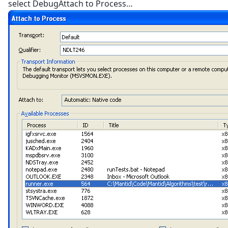
select DebugAttach to Process…