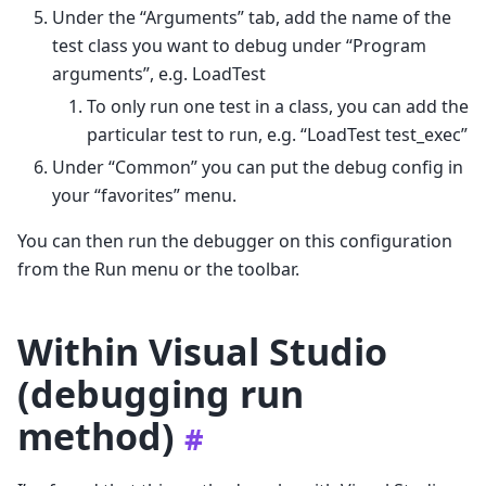
Under the “Arguments” tab, add the name of the
test class you want to debug under “Program
arguments”, e.g. LoadTest
To only run one test in a class, you can add the
particular test to run, e.g. “LoadTest test_exec”
Under “Common” you can put the debug config in
your “favorites” menu.
You can then run the debugger on this configuration
from the Run menu or the toolbar.
Within Visual Studio
(debugging run
method)
#