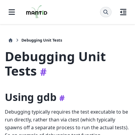
Debugging Unit Tests
Debugging Unit
Tests
#
Using gdb
#
Debugging typically requires the test executable to be
run directly, rather than via ctest (which typically
spawns off a separate process to run the actual tests).