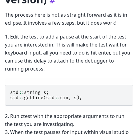
#
The process here is not as straight forward as it is in
eclipse. It involves a few steps, but it does work!
1. Edit the test to add a pause at the start of the test
you are interested in. This will make the test wait for
keyboard input, all you need to do is hit enter, but you
can use this delay to attach to the debugger to
running process.
std
::
string
s
;
std
::
getline
(
std
::
cin
,
s
);
2. Run ctest with the appropriate arguments to run
the test you are investigating.
3. When the test pauses for input within visual studio