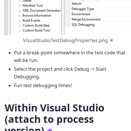
VisualStudioTestDebugProperties.png
#
Put a break point somewhere in the test code that
will be run.
Select the project and click Debug -> Start
Debugging.
Fun test debugging times!
Within Visual Studio
(attach to process
version)