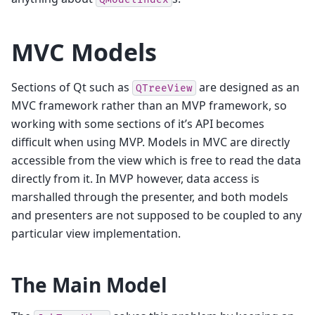
MVC Models
Sections of Qt such as
are designed as an
QTreeView
MVC framework rather than an MVP framework, so
working with some sections of it’s API becomes
difficult when using MVP. Models in MVC are directly
accessible from the view which is free to read the data
directly from it. In MVP however, data access is
marshalled through the presenter, and both models
and presenters are not supposed to be coupled to any
particular view implementation.
The Main Model