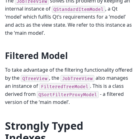
The
solves this problem by keeping an
JobTreeView
internal instance of
, a Qt
QStandardItemModel
‘model’ which fulfils Qt’s requirements for a ‘model’
and acts as the view state. We refer to this instance as
the ‘main model’.
Filtered Model
To take advantage of the filtering functionality offered
by the
, the
also manages
QTreeView
JobTreeView
an instance of
. This is a class
FilteredTreeModel
derived from
- a filtered
QSortFilterProxyModel
version of the ‘main model’.
Strongly Typed
Indexes