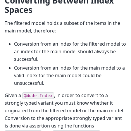
Converting Between Index
Spaces
The filtered model holds a subset of the items in the
main model, therefore:
Conversion from an index for the filtered model to
an index for the main model should always be
successful.
Conversion from an index for the main model to a
valid index for the main model could be
unsuccessful.
Given a
, in order to convert to a
QModelIndex
strongly typed variant you must know whether it
originated from the filtered model or the main model.
Conversion to the appropriate strongly typed variant
is done via assertion using the functions