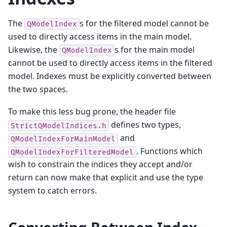
The
s for the filtered model cannot be
QModelIndex
used to directly access items in the main model.
Likewise, the
s for the main model
QModelIndex
cannot be used to directly access items in the filtered
model. Indexes must be explicitly converted between
the two spaces.
To make this less bug prone, the header file
defines two types,
StrictQModelIndices.h
and
QModelIndexForMainModel
. Functions which
QModelIndexForFilteredModel
wish to constrain the indices they accept and/or
return can now make that explicit and use the type
system to catch errors.