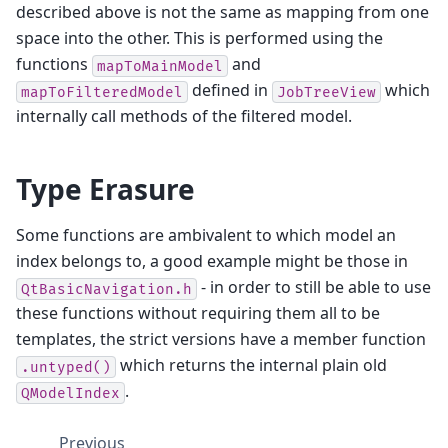
described above is not the same as mapping from one
space into the other. This is performed using the
functions
and
mapToMainModel
defined in
which
mapToFilteredModel
JobTreeView
internally call methods of the filtered model.
Type Erasure
Some functions are ambivalent to which model an
index belongs to, a good example might be those in
- in order to still be able to use
QtBasicNavigation.h
these functions without requiring them all to be
templates, the strict versions have a member function
which returns the internal plain old
.untyped()
.
QModelIndex
Previous