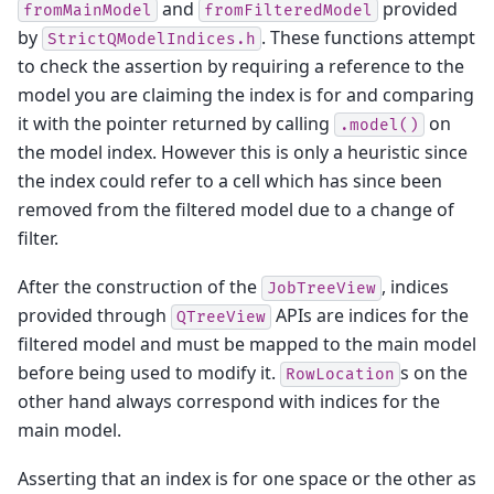
and
provided
fromMainModel
fromFilteredModel
by
. These functions attempt
StrictQModelIndices.h
to check the assertion by requiring a reference to the
model you are claiming the index is for and comparing
it with the pointer returned by calling
on
.model()
the model index. However this is only a heuristic since
the index could refer to a cell which has since been
removed from the filtered model due to a change of
filter.
After the construction of the
, indices
JobTreeView
provided through
APIs are indices for the
QTreeView
filtered model and must be mapped to the main model
before being used to modify it.
s on the
RowLocation
other hand always correspond with indices for the
main model.
Asserting that an index is for one space or the other as