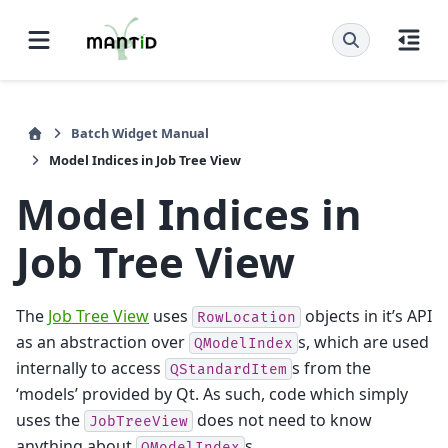
Batch Widget Manual
Model Indices in Job Tree View
Model Indices in
Job Tree View
The
Job Tree View
uses
objects in it’s API
RowLocation
as an abstraction over
s, which are used
QModelIndex
internally to access
s from the
QStandardItem
‘models’ provided by Qt. As such, code which simply
uses the
does not need to know
JobTreeView
anything about
s.
QModelIndex