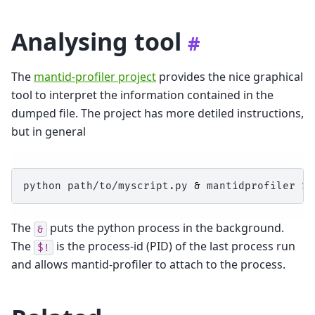
Analysing tool
#
The
mantid-profiler project
provides the nice graphical
tool to interpret the information contained in the
dumped file. The project has more detiled instructions,
but in general
python
path/to/myscript.py
&
mantidprofiler
$!
The
puts the python process in the background.
&
The
is the process-id (PID) of the last process run
$!
and allows mantid-profiler to attach to the process.