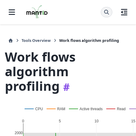
Tools Overview
Work flows algorithm profiling
Work flows
algorithm
profiling
#