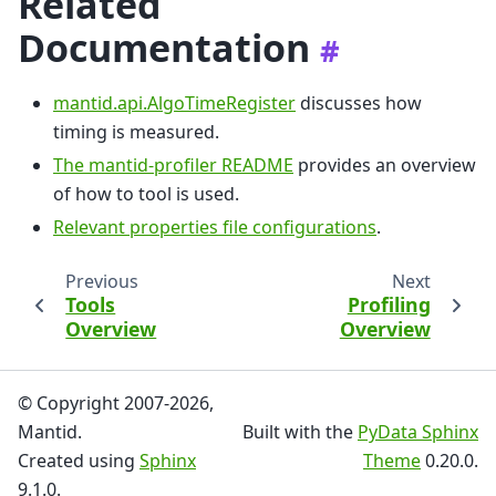
Related
Documentation
#
mantid.api.AlgoTimeRegister
discusses how
timing is measured.
The mantid-profiler README
provides an overview
of how to tool is used.
Relevant properties file configurations
.
Previous
Next
Tools
Profiling
Overview
Overview
© Copyright 2007-2026,
Mantid.
Built with the
PyData Sphinx
Created using
Sphinx
Theme
0.20.0.
9.1.0.