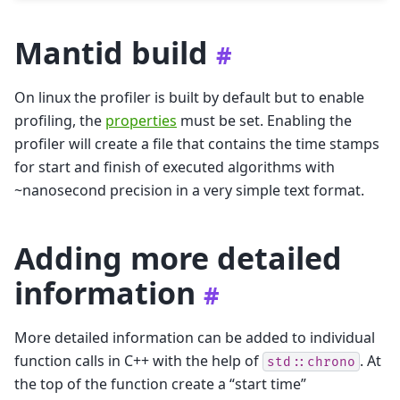
Mantid build
#
On linux the profiler is built by default but to enable
profiling, the
properties
must be set. Enabling the
profiler will create a file that contains the time stamps
for start and finish of executed algorithms with
~nanosecond precision in a very simple text format.
Adding more detailed
information
#
More detailed information can be added to individual
function calls in C++ with the help of
. At
std::chrono
the top of the function create a “start time”