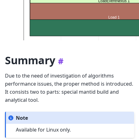
Summary
#
Due to the need of investigation of algorithms
performance issues, the proper method is introduced.
It consists two to parts: special mantid build and
analytical tool.
Note
Available for Linux only.