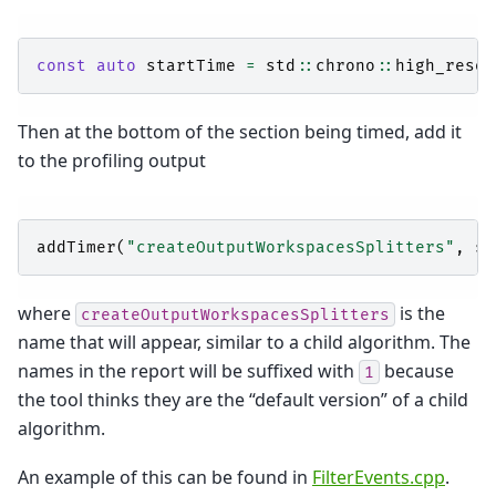
const
auto
startTime
=
std
::
chrono
::
high_resol
Then at the bottom of the section being timed, add it
to the profiling output
addTimer
(
"createOutputWorkspacesSplitters"
,
st
where
is the
createOutputWorkspacesSplitters
name that will appear, similar to a child algorithm. The
names in the report will be suffixed with
because
1
the tool thinks they are the “default version” of a child
algorithm.
An example of this can be found in
FilterEvents.cpp
.